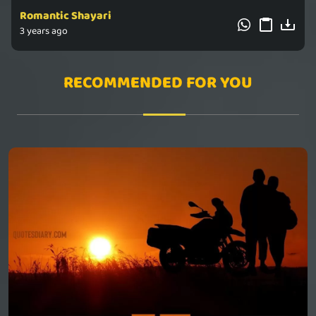
Romantic Shayari
3 years ago
RECOMMENDED FOR YOU