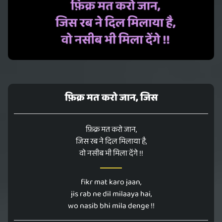
फ़िक्र मत करो जान, जिस
फ़िक्र मत करो जान,
जिस रब ने दिल मिलाया है,
वो नसीब भी मिला देंगे !!
fikr mat karo jaan,
jis rab ne dil milaaya hai,
wo nasib bhi mila denge !!