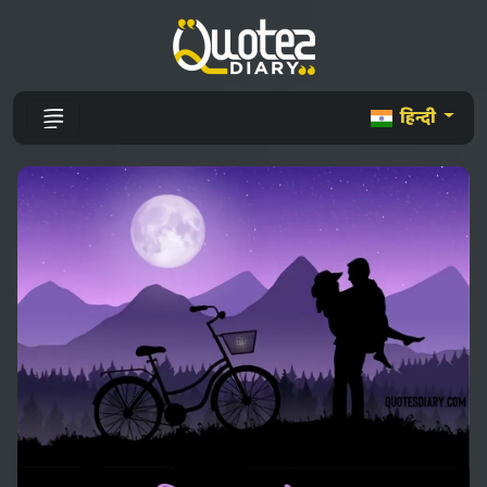
हिन्दी