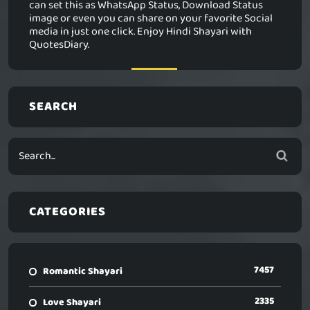
can set this as WhatsApp Status, Download Status
image or even you can share on your favorite Social
media in just one click. Enjoy Hindi Shayari with
QuotesDiary.
SEARCH
CATEGORIES
7457
Romantic Shayari
2335
Love Shayari