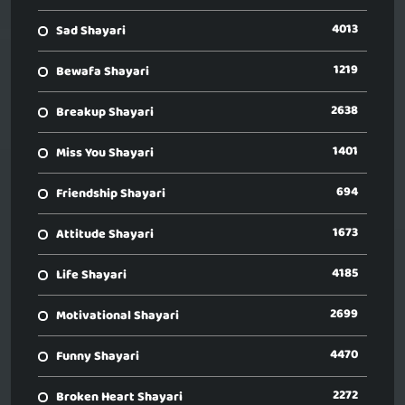
4013
Sad Shayari
1219
Bewafa Shayari
2638
Breakup Shayari
1401
Miss You Shayari
694
Friendship Shayari
1673
Attitude Shayari
4185
Life Shayari
2699
Motivational Shayari
4470
Funny Shayari
2272
Broken Heart Shayari