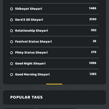
1486
Shikayat Shayari
3190
Dard E Dil Shayari
952
Relationship Shayari
26
Festival Status Shayari
279
Filmy Status Shayari
1096
Good Night Shayari
1283
Good Morning Shayari
POPULAR TAGS