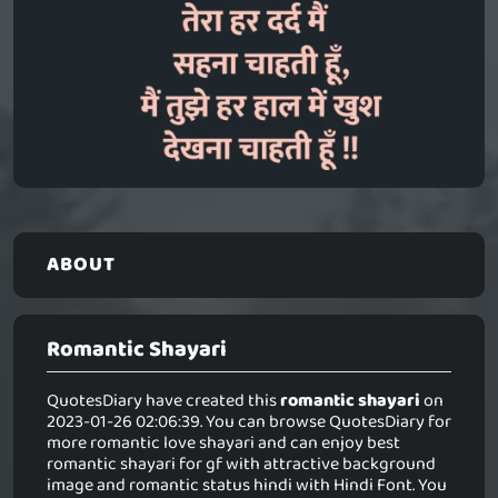
ABOUT
Romantic Shayari
QuotesDiary have created this
romantic shayari
on
2023-01-26 02:06:39. You can browse QuotesDiary for
more romantic love shayari and can enjoy best
romantic shayari for gf with attractive background
image and romantic status hindi with Hindi Font. You