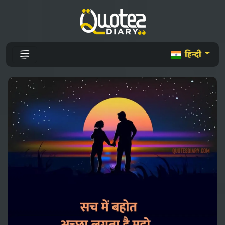
हिन्दी