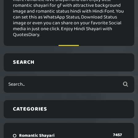
romantic shayari for gf with attractive background
image and romantic status hindi with Hindi Font. You
can set this as WhatsApp Status, Download Status
image or even you can share on your favorite Social
media in just one click. Enjoy Hindi Shayari with
QuotesDiary.
SEARCH
CATEGORIES
7457
Romantic Shayari