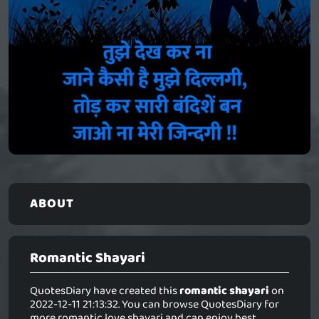
ABOUT
Romantic Shayari
QuotesDiary have created this
romantic shayari
on
2022-12-11 21:13:32. You can browse QuotesDiary for
more romantic love shayari and can enjoy best