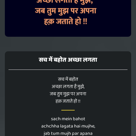
सच में बहोत अच्छा लगता
सच में बहोत
अच्छा लगता है मुझे,
जब तुम मुझ पर अपना
हक़ जताते हो !!
sach mein bahot
achchha lagata hai mujhe,
jab tum mujh par apana