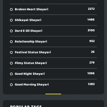
2272
Broken Heart Shayari
1486
Shikayat Shayari
3190
Dard E Dil Shayari
952
Relationship Shayari
26
Festival Status Shayari
279
Filmy Status Shayari
1096
Good Night Shayari
1283
Good Morning Shayari