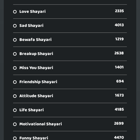
2335
Love Shayari
4013
Sad Shayari
1219
Bewafa Shayari
2638
Breakup Shayari
1401
Miss You Shayari
694
Friendship Shayari
1673
Attitude Shayari
4185
Life Shayari
2699
Motivational Shayari
4470
Funny Shayari