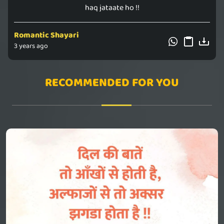
haq jataate ho !!
Romantic Shayari
3 years ago
RECOMMENDED FOR YOU