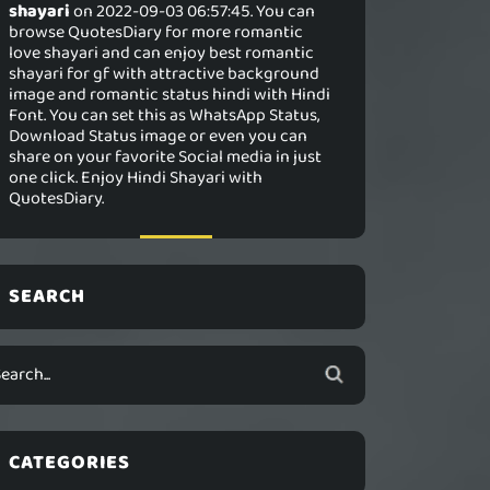
shayari
on 2022-09-03 06:57:45. You can
browse QuotesDiary for more romantic
love shayari and can enjoy best romantic
shayari for gf with attractive background
image and romantic status hindi with Hindi
Font. You can set this as WhatsApp Status,
Download Status image or even you can
share on your favorite Social media in just
one click. Enjoy Hindi Shayari with
QuotesDiary.
SEARCH
CATEGORIES