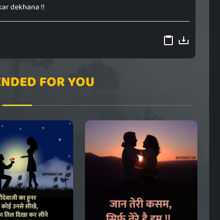
ar dekhana !!
NDED FOR YOU