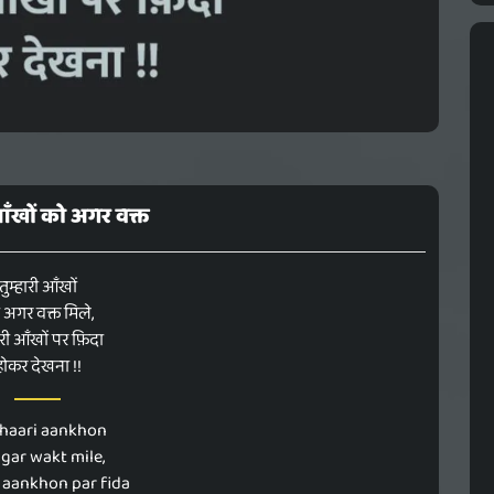
 आँखों को अगर वक्त
तुम्हारी आँखों
 अगर वक्त मिले,
ेरी आँखों पर फ़िदा
होकर देखना !!
haari aankhon
agar wakt mile,
 aankhon par fida