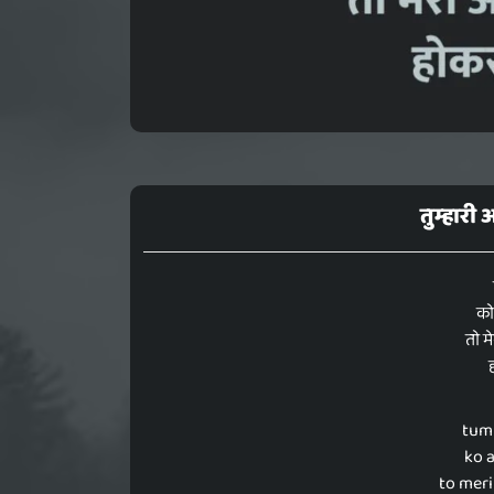
तुम्हारी
को
तो म
tum
ko 
to meri