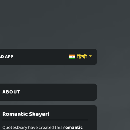
D APP
हिन्दी
ABOUT
Romantic Shayari
QuotesDiary have created this
romantic