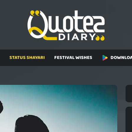
STATUS SHAYARI
FESTIVAL WISHES
DOWNLOA