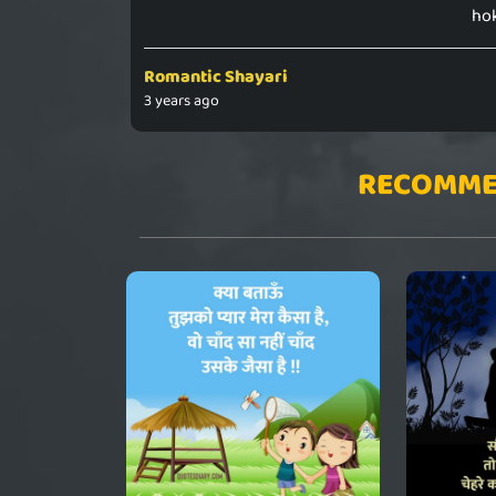
hok
Romantic Shayari
3 years ago
RECOMME