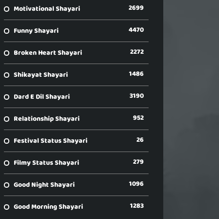
2699
Motivational Shayari
4470
Funny Shayari
2272
Broken Heart Shayari
1486
Shikayat Shayari
3190
Dard E Dil Shayari
952
Relationship Shayari
26
Festival Status Shayari
279
Filmy Status Shayari
1096
Good Night Shayari
1283
Good Morning Shayari