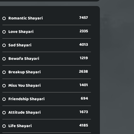
7457
Romantic Shayari
2335
Love Shayari
4013
Sad Shayari
1219
Bewafa Shayari
2638
Breakup Shayari
1401
Miss You Shayari
694
Friendship Shayari
1673
Attitude Shayari
4185
Life Shayari