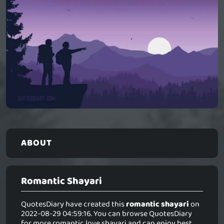
ABOUT
Romantic Shayari
QuotesDiary have created this
romantic shayari
on
2022-08-29 04:59:16. You can browse QuotesDiary
for more romantic love shayari and can enjoy best