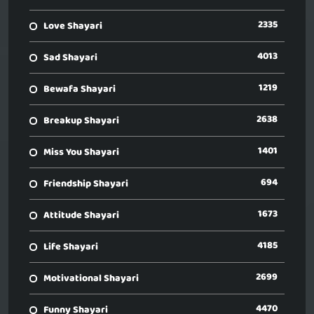
2335
Love Shayari
4013
Sad Shayari
1219
Bewafa Shayari
2638
Breakup Shayari
1401
Miss You Shayari
694
Friendship Shayari
1673
Attitude Shayari
4185
Life Shayari
2699
Motivational Shayari
4470
Funny Shayari