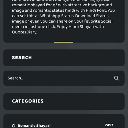
romantic shayari for gf with attractive background
image and romantic status hindi with Hindi Font. You
can set this as WhatsApp Status, Download Status
image or even you can share on your favorite Social
media in just one click. Enjoy Hindi Shayari with
QuotesDiary.
SEARCH
CATEGORIES
7457
Romantic Shayari