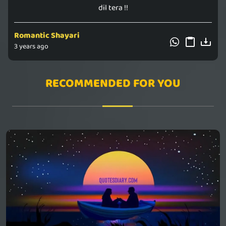
dil tera !!
Romantic Shayari
3 years ago
RECOMMENDED FOR YOU