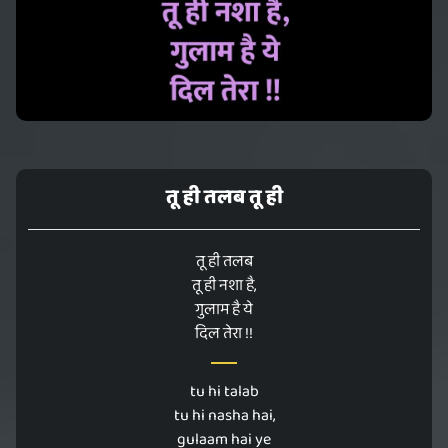
तू ही तलब तू ही
तू ही तलब
तू ही नशा है,
गुलाम है ये
दिल तेरा !!
tu hi talab
tu hi nasha hai,
gulaam hai ye