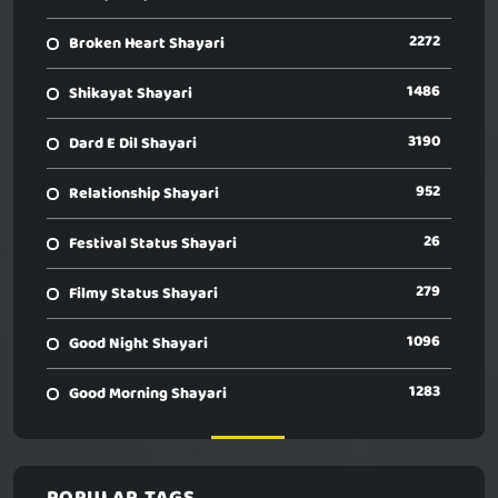
2272
Broken Heart Shayari
1486
Shikayat Shayari
3190
Dard E Dil Shayari
952
Relationship Shayari
26
Festival Status Shayari
279
Filmy Status Shayari
1096
Good Night Shayari
1283
Good Morning Shayari