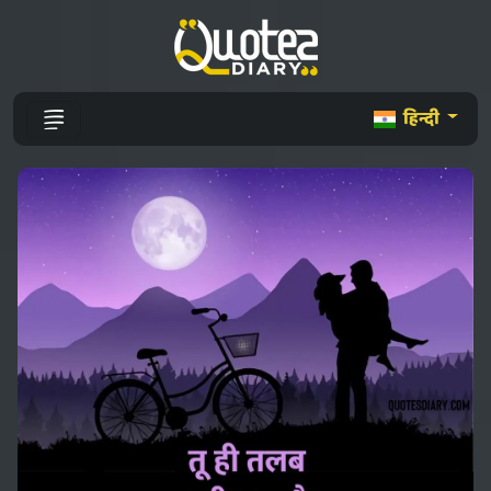
हिन्दी