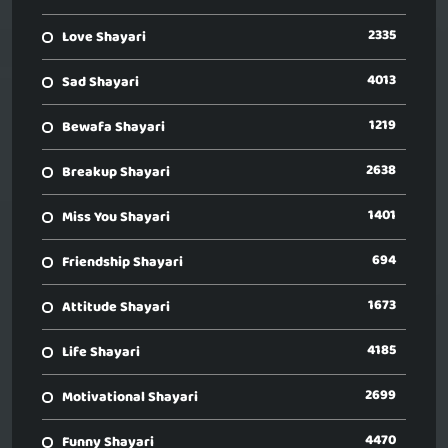
2335
Love Shayari
4013
Sad Shayari
1219
Bewafa Shayari
2638
Breakup Shayari
1401
Miss You Shayari
694
Friendship Shayari
1673
Attitude Shayari
4185
Life Shayari
2699
Motivational Shayari
4470
Funny Shayari