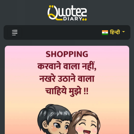
हिन्दी