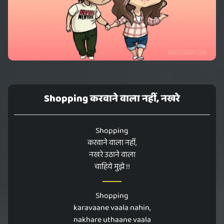
Shopping करवाने वाला नहीं, नखरे
Shopping
करवाने वाला नहीं,
नखरे उठाने वाला
चाहिये मुझे !!
Shopping
karavaane vaala nahin,
nakhare uthaane vaala