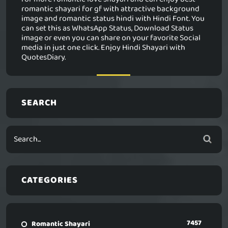
romantic shayari for gf with attractive background
image and romantic status hindi with Hindi Font. You
can set this as WhatsApp Status, Download Status
image or even you can share on your favorite Social
media in just one click. Enjoy Hindi Shayari with
QuotesDiary.
SEARCH
CATEGORIES
7457
Romantic Shayari