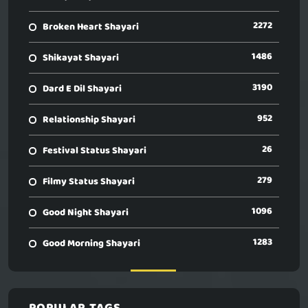
2272
Broken Heart Shayari
1486
Shikayat Shayari
3190
Dard E Dil Shayari
952
Relationship Shayari
26
Festival Status Shayari
279
Filmy Status Shayari
1096
Good Night Shayari
1283
Good Morning Shayari