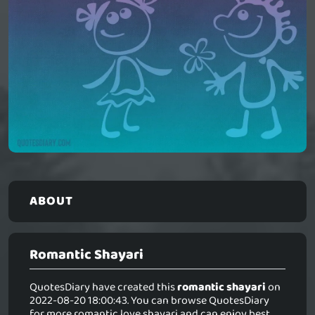
ABOUT
Romantic Shayari
QuotesDiary have created this
romantic shayari
on
2022-08-20 18:00:43. You can browse QuotesDiary
for more romantic love shayari and can enjoy best