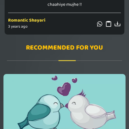
chaahiye mujhe !!
Romantic Shayari
3 years ago
RECOMMENDED FOR YOU