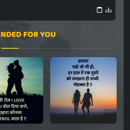
NDED FOR YOU