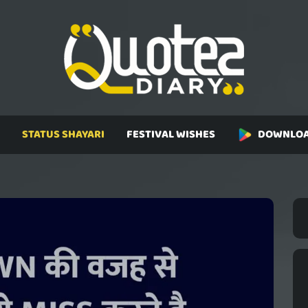
STATUS SHAYARI
FESTIVAL WISHES
DOWNLOA