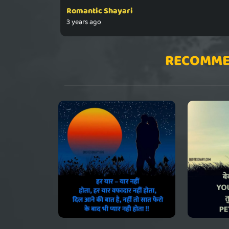
Romantic Shayari
3 years ago
RECOMME