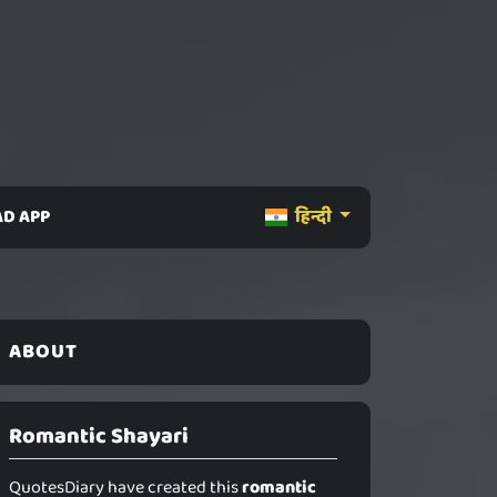
D APP
हिन्दी
ABOUT
Romantic Shayari
QuotesDiary have created this
romantic