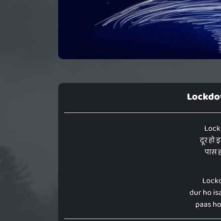
Lockdow
Lock
दूर हो 
पास ह
Lockd
dur ho isa
paas hot