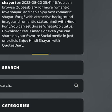
shayari
on 2022-08-20 05:41:46. You can
browse QuotesDiary for more romantic
love shayari and can enjoy best romantic
shayari for gf with attractive background
image and romantic status hindi with Hindi
Font. You can set this as WhatsApp Status,
Download Status image or even you can
share on your favorite Social media in just
one click. Enjoy Hindi Shayari with
QuotesDiary.
SEARCH
CATEGORIES