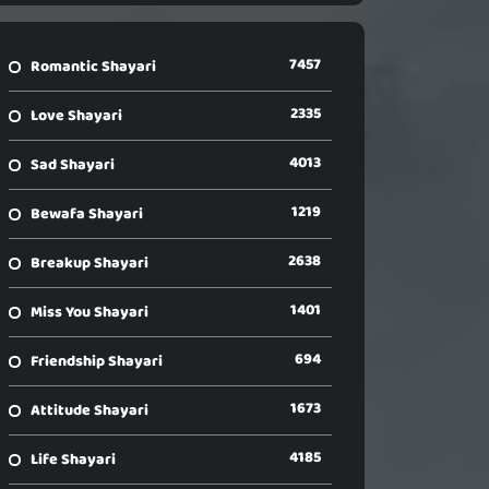
7457
Romantic Shayari
2335
Love Shayari
4013
Sad Shayari
1219
Bewafa Shayari
2638
Breakup Shayari
1401
Miss You Shayari
694
Friendship Shayari
1673
Attitude Shayari
4185
Life Shayari