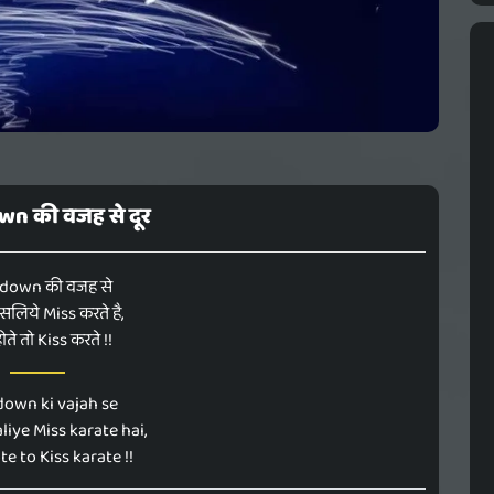
n की वजह से दूर
down की वजह से
इसलिये Miss करते है,
ोते तो Kiss करते !!
own ki vajah se
liye Miss karate hai,
e to Kiss karate !!