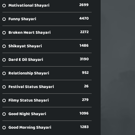
2699
Motivational Shayari
4470
Funny Shayari
2272
Broken Heart Shayari
1486
Shikayat Shayari
3190
Dard E Dil Shayari
952
Relationship Shayari
26
Festival Status Shayari
279
Filmy Status Shayari
1096
Good Night Shayari
1283
Good Morning Shayari