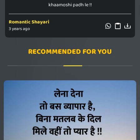
khaamoshi padh le !!
Romantic Shayari
3 years ago
RECOMMENDED FOR YOU