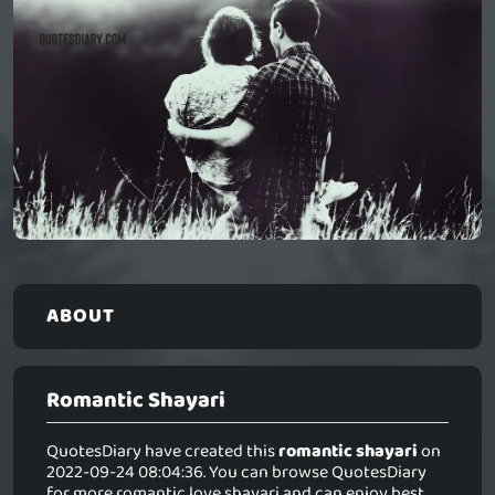
ABOUT
Romantic Shayari
QuotesDiary have created this
romantic shayari
on
2022-09-24 08:04:36. You can browse QuotesDiary
for more romantic love shayari and can enjoy best