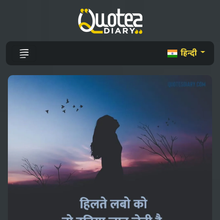
हिन्दी