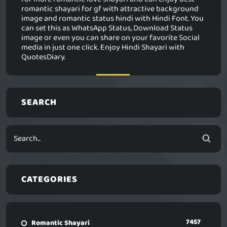
romantic shayari for gf with attractive background
image and romantic status hindi with Hindi Font. You
can set this as WhatsApp Status, Download Status
image or even you can share on your favorite Social
media in just one click. Enjoy Hindi Shayari with
QuotesDiary.
SEARCH
CATEGORIES
7457
Romantic Shayari