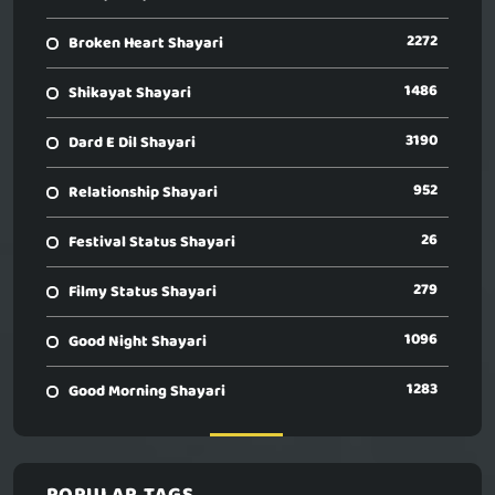
2272
Broken Heart Shayari
1486
Shikayat Shayari
3190
Dard E Dil Shayari
952
Relationship Shayari
26
Festival Status Shayari
279
Filmy Status Shayari
1096
Good Night Shayari
1283
Good Morning Shayari