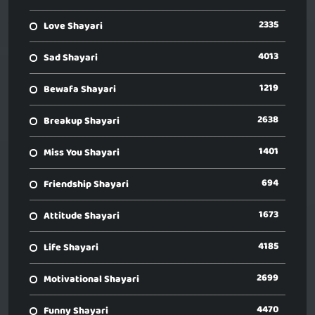
2335
Love Shayari
4013
Sad Shayari
1219
Bewafa Shayari
2638
Breakup Shayari
1401
Miss You Shayari
694
Friendship Shayari
1673
Attitude Shayari
4185
Life Shayari
2699
Motivational Shayari
4470
Funny Shayari