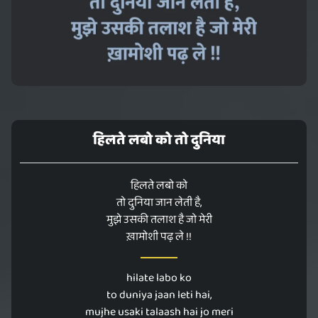
हिलते लबो को तो दुनिया
हिलते लबो को
तो दुनिया जान लेती है,
मुझे उसकी तलाश है जो मेरी
ख़ामोशी पढ़ ले !!
hilate labo ko
to duniya jaan leti hai,
mujhe usaki talaash hai jo meri