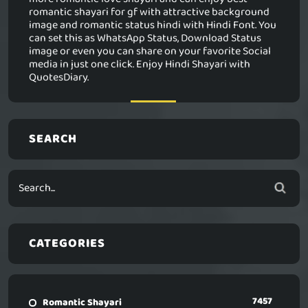
romantic shayari for gf with attractive background
image and romantic status hindi with Hindi Font. You
can set this as WhatsApp Status, Download Status
image or even you can share on your favorite Social
media in just one click. Enjoy Hindi Shayari with
QuotesDiary.
SEARCH
CATEGORIES
7457
Romantic Shayari