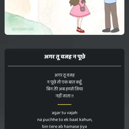
अगर तू वजह न पूछे
अगर तू वजह
न पूछे तो एक बात कहूँ,
बिन तेरे अब हमसे जिया
नहीं जाता !!
agar tu vajah
na puchhe to ek baat kahun,
bin tere ab hamase jiya