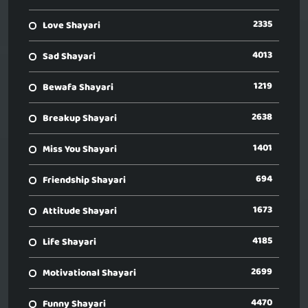
2335
Love Shayari
4013
Sad Shayari
1219
Bewafa Shayari
2638
Breakup Shayari
1401
Miss You Shayari
694
Friendship Shayari
1673
Attitude Shayari
4185
Life Shayari
2699
Motivational Shayari
4470
Funny Shayari