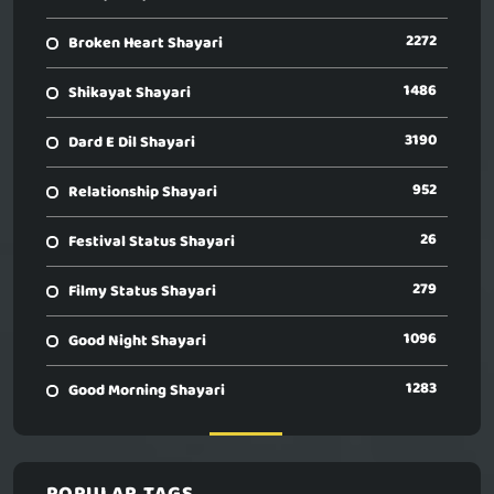
2272
Broken Heart Shayari
1486
Shikayat Shayari
3190
Dard E Dil Shayari
952
Relationship Shayari
26
Festival Status Shayari
279
Filmy Status Shayari
1096
Good Night Shayari
1283
Good Morning Shayari