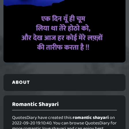
ABOUT
Romantic Shayari
QuotesDiary have created this
romantic shayari
on
2022-09-20 19:10:40. You can browse QuotesDiary for
more romantic love shayari and can enjoy best