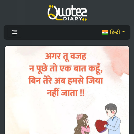
हिन्दी