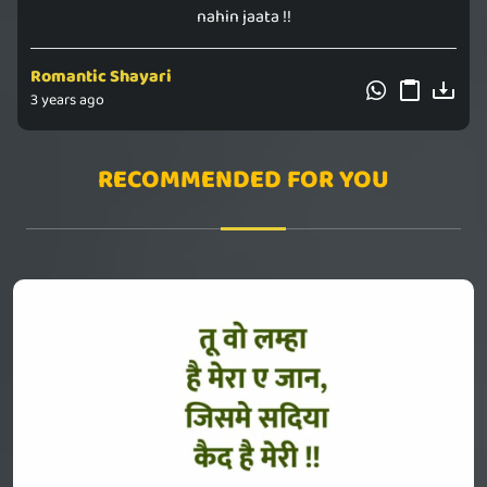
nahin jaata !!
Romantic Shayari
3 years ago
RECOMMENDED FOR YOU