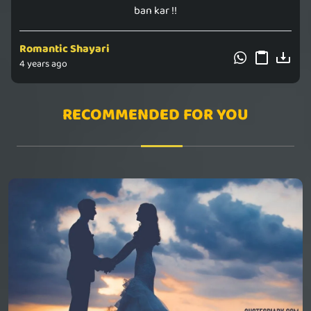
ban kar !!
Romantic Shayari
4 years ago
RECOMMENDED FOR YOU