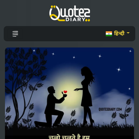
हिन्दी