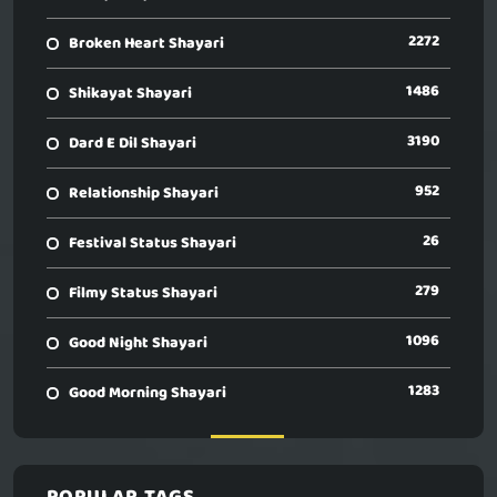
2272
Broken Heart Shayari
1486
Shikayat Shayari
3190
Dard E Dil Shayari
952
Relationship Shayari
26
Festival Status Shayari
279
Filmy Status Shayari
1096
Good Night Shayari
1283
Good Morning Shayari