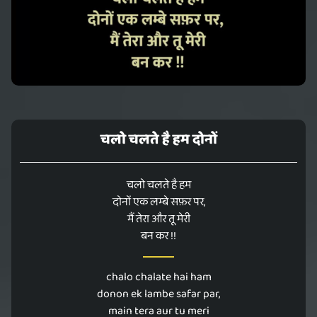
चलो चलते है हम दोनों
चलो चलते है हम
दोनों एक लम्बे सफ़र पर,
मैं तेरा और तू मेरी
बन कर !!
chalo chalate hai ham
donon ek lambe safar par,
main tera aur tu meri