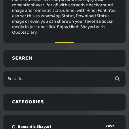
romantic shayari for gf with attractive background
image and romantic status hindi with Hindi Font. You
can set this as WhatsApp Status, Download Status
image or even you can share on your favorite Social
media in just one click. Enjoy Hindi Shayari with
QuotesDiary.
SEARCH
CATEGORIES
7457
Romantic Shayari