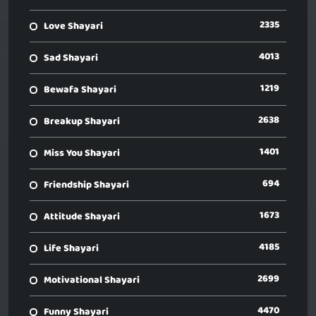
2335
Love Shayari
4013
Sad Shayari
1219
Bewafa Shayari
2638
Breakup Shayari
1401
Miss You Shayari
694
Friendship Shayari
1673
Attitude Shayari
4185
Life Shayari
2699
Motivational Shayari
4470
Funny Shayari