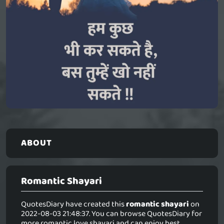
ABOUT
Romantic Shayari
QuotesDiary have created this
romantic shayari
on
2022-08-03 21:48:37. You can browse QuotesDiary for
more romantic love shayari and can enjoy best