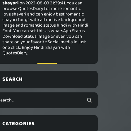
shayari
on 2022-08-03 21:39:41. You can
browse QuotesDiary for more romantic
love shayari and can enjoy best romantic
shayari for gf with attractive background
image and romantic status hindi with Hindi
Font. You can set this as WhatsApp Status,
Download Status image or even you can
share on your favorite Social media in just
one click. Enjoy Hindi Shayari with
QuotesDiary.
SEARCH
CATEGORIES