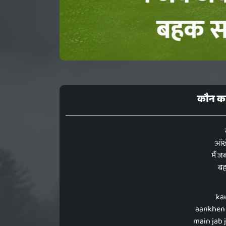
कौन कह
आँखे
मैं ज
बह
ka
aankhen 
main jab 