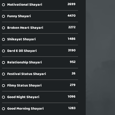
2699
Motivational Shayari
4470
Funny Shayari
2272
Broken Heart Shayari
1486
Shikayat Shayari
3190
Dard E Dil Shayari
952
Relationship Shayari
26
Festival Status Shayari
279
Filmy Status Shayari
1096
Good Night Shayari
1283
Good Morning Shayari