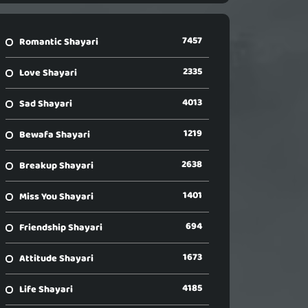
7457
Romantic Shayari
2335
Love Shayari
4013
Sad Shayari
1219
Bewafa Shayari
2638
Breakup Shayari
1401
Miss You Shayari
694
Friendship Shayari
1673
Attitude Shayari
4185
Life Shayari