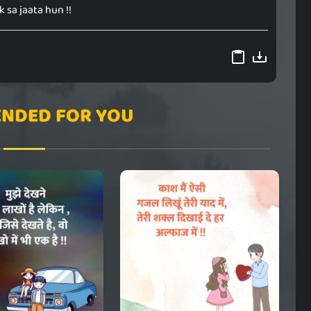
 sa jaata hun !!
NDED FOR YOU