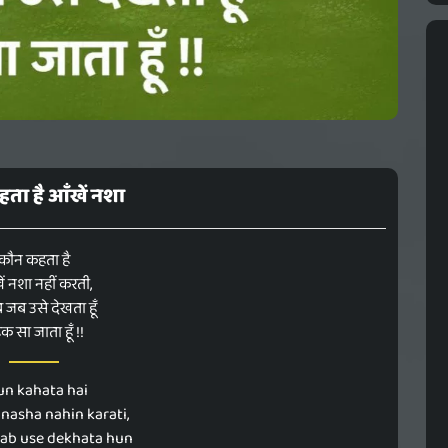
ता है आँखें नशा
कौन कहता है
ं नशा नहीं करती,
ब जब उसे देखता हूँ
क सा जाता हूँ !!
un kahata hai
nasha nahin karati,
jab use dekhata hun