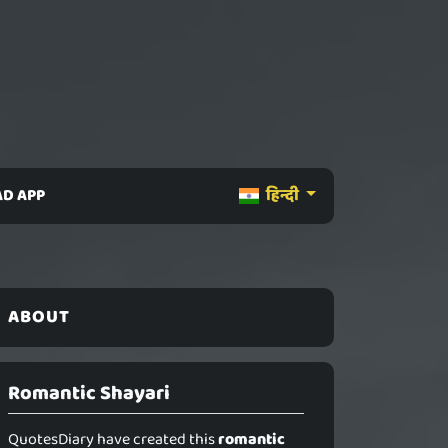
D APP
हिन्दी
ABOUT
Romantic Shayari
QuotesDiary have created this
romantic