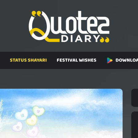
STATUS SHAYARI
FESTIVAL WISHES
DOWNLOA