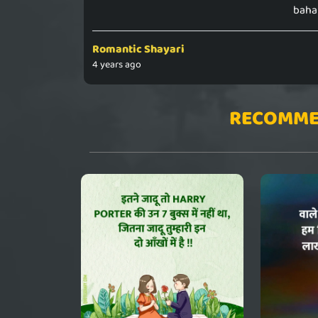
bahak
Romantic Shayari
4 years ago
RECOMME