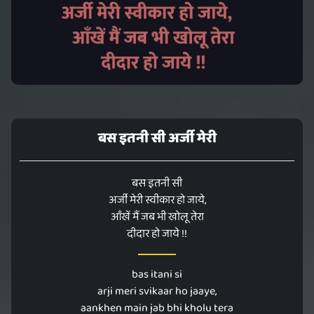
बस इतनी सी अर्जी मेरी
बस इतनी सी
अर्जी मेरी स्वीकार हो जाये,
आँखें मैं जब भी खोलू तेरा
दीदार हो जाये !!
bas itani si
arji meri svikaar ho jaaye,
aankhen main jab bhi kholu tera