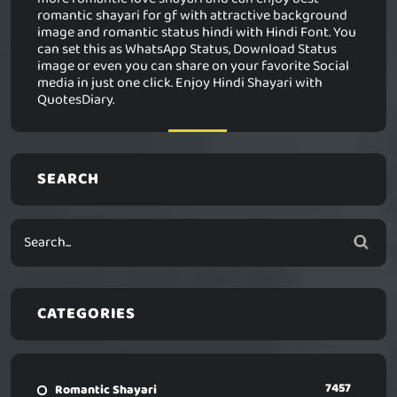
romantic shayari for gf with attractive background
image and romantic status hindi with Hindi Font. You
can set this as WhatsApp Status, Download Status
image or even you can share on your favorite Social
media in just one click. Enjoy Hindi Shayari with
QuotesDiary.
SEARCH
CATEGORIES
7457
Romantic Shayari