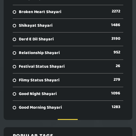
2272
Broken Heart Shayari
1486
Shikayat Shayari
3190
Dard E Dil Shayari
952
Relationship Shayari
26
Festival Status Shayari
279
Filmy Status Shayari
1096
Good Night Shayari
1283
Good Morning Shayari