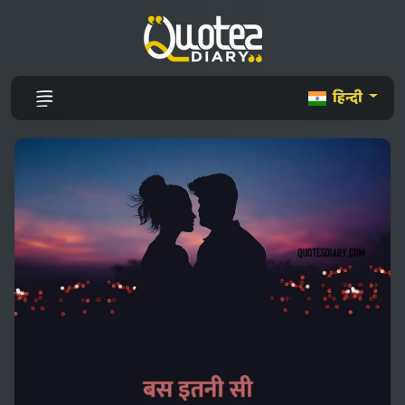
हिन्दी