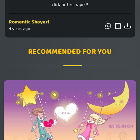
didaar ho jaaye !!
Romantic Shayari
4 years ago
RECOMMENDED FOR YOU