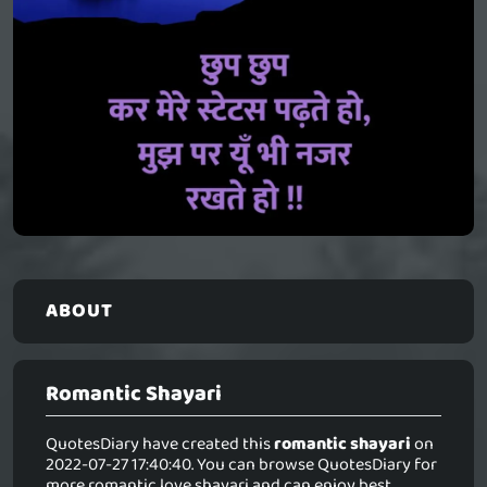
ABOUT
Romantic Shayari
QuotesDiary have created this
romantic shayari
on
2022-07-27 17:40:40. You can browse QuotesDiary for
more romantic love shayari and can enjoy best