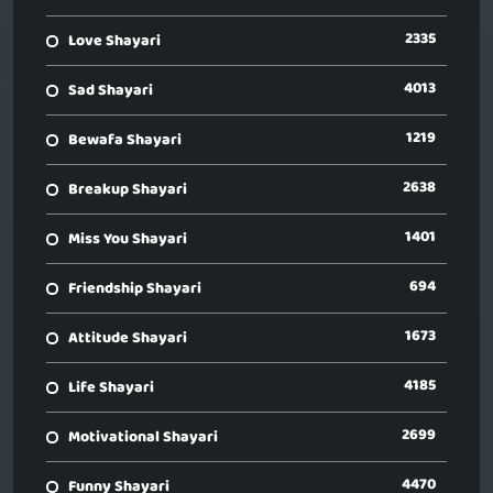
2335
Love Shayari
4013
Sad Shayari
1219
Bewafa Shayari
2638
Breakup Shayari
1401
Miss You Shayari
694
Friendship Shayari
1673
Attitude Shayari
4185
Life Shayari
2699
Motivational Shayari
4470
Funny Shayari