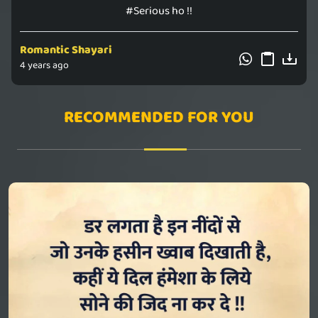
#Serious ho !!
Romantic Shayari
4 years ago
RECOMMENDED FOR YOU