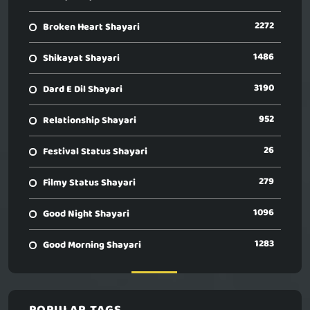
2272
Broken Heart Shayari
1486
Shikayat Shayari
3190
Dard E Dil Shayari
952
Relationship Shayari
26
Festival Status Shayari
279
Filmy Status Shayari
1096
Good Night Shayari
1283
Good Morning Shayari