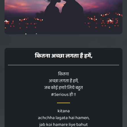
कितना अच्छा लगता है हमें,
कितना
अच्छा लगता है हमें,
जब कोई हमारे लिये बहुत
#Serious हो !!
kitana
achchha lagata hai hamen,
jab koi hamare liye bahut