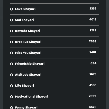
2335
Love Shayari
4013
Sad Shayari
1219
Bewafa Shayari
2638
Breakup Shayari
1401
Miss You Shayari
694
Friendship Shayari
1673
Attitude Shayari
4185
Life Shayari
2699
Motivational Shayari
4470
Funny Shayari