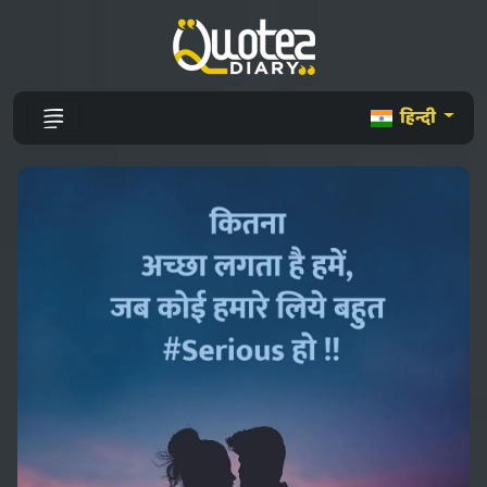
हिन्दी