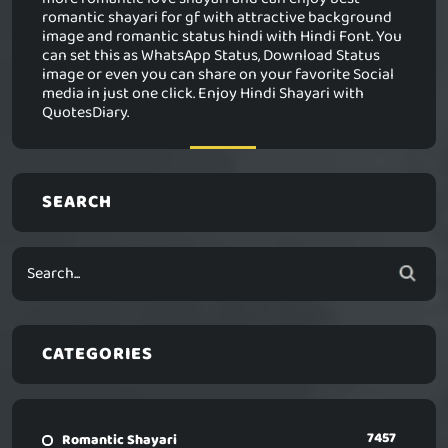
romantic shayari for gf with attractive background
image and romantic status hindi with Hindi Font. You
can set this as WhatsApp Status, Download Status
image or even you can share on your favorite Social
media in just one click. Enjoy Hindi Shayari with
QuotesDiary.
SEARCH
CATEGORIES
7457
Romantic Shayari