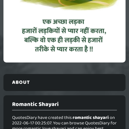
ABOUT
Romantic Shayari
QuotesDiary have created this
romantic shayari
on
2022-06-17 00:25:07. You can browse QuotesDiary for
more romantic love shayari and can enjoy best