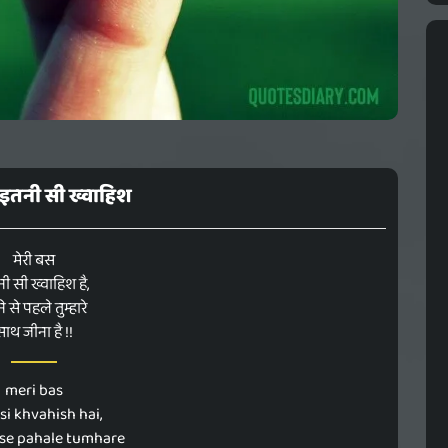
 इतनी सी ख्वाहिश
मेरी बस
ी सी ख्वाहिश है,
े से पहले तुम्हारे
साथ जीना है !!
meri bas
 si khvahish hai,
se pahale tumhare