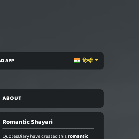
D APP
हिन्दी
ABOUT
Romantic Shayari
QuotesDiary have created this
romantic