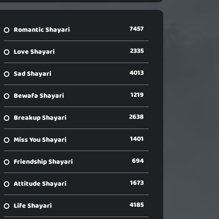
7457
Romantic Shayari
2335
Love Shayari
4013
Sad Shayari
1219
Bewafa Shayari
2638
Breakup Shayari
1401
Miss You Shayari
694
Friendship Shayari
1673
Attitude Shayari
4185
Life Shayari