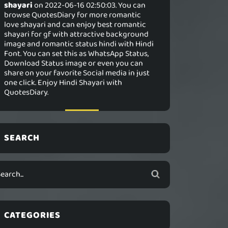
shayari
on 2022-06-16 02:50:03. You can
browse QuotesDiary for more romantic
love shayari and can enjoy best romantic
shayari for gf with attractive background
image and romantic status hindi with Hindi
Font. You can set this as WhatsApp Status,
Download Status image or even you can
share on your favorite Social media in just
one click. Enjoy Hindi Shayari with
QuotesDiary.
SEARCH
CATEGORIES