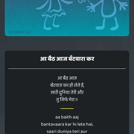
आ बैठ आज बँटवारा कर
आ बैठ आज
बँटवारा कर ही लेते है,
सारी दुनिया तेरी और
तु सिर्फ मेरा !!
aa baith aaj
bantavaara kar hi lete hai,
saari duniya teri aur