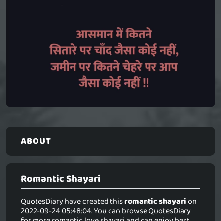
ABOUT
Romantic Shayari
QuotesDiary have created this
romantic shayari
on
2022-09-24 05:48:04. You can browse QuotesDiary
for more romantic love shayari and can enjoy best