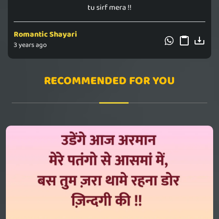
tu sirf mera !!
Romantic Shayari
3 years ago
RECOMMENDED FOR YOU