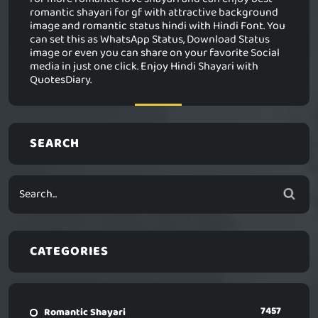
romantic shayari for gf with attractive background
image and romantic status hindi with Hindi Font. You
can set this as WhatsApp Status, Download Status
image or even you can share on your favorite Social
media in just one click. Enjoy Hindi Shayari with
QuotesDiary.
SEARCH
CATEGORIES
7457
Romantic Shayari