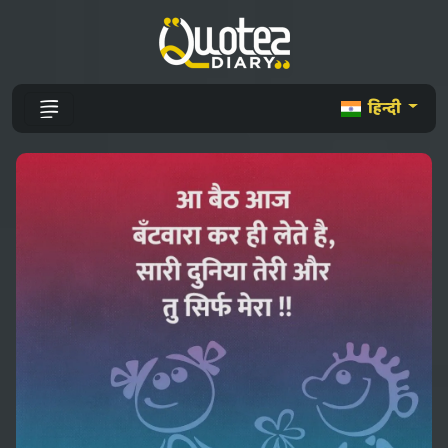
हिन्दी