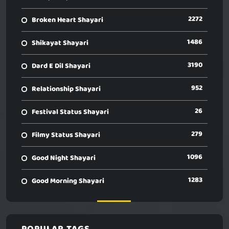
2272
Broken Heart Shayari
1486
Shikayat Shayari
3190
Dard E Dil Shayari
952
Relationship Shayari
26
Festival Status Shayari
279
Filmy Status Shayari
1096
Good Night Shayari
1283
Good Morning Shayari