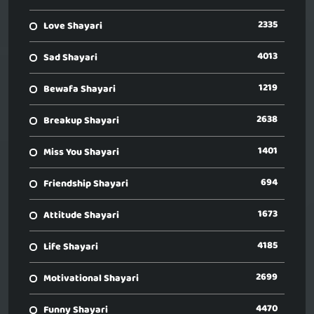
2335
Love Shayari
4013
Sad Shayari
1219
Bewafa Shayari
2638
Breakup Shayari
1401
Miss You Shayari
694
Friendship Shayari
1673
Attitude Shayari
4185
Life Shayari
2699
Motivational Shayari
4470
Funny Shayari