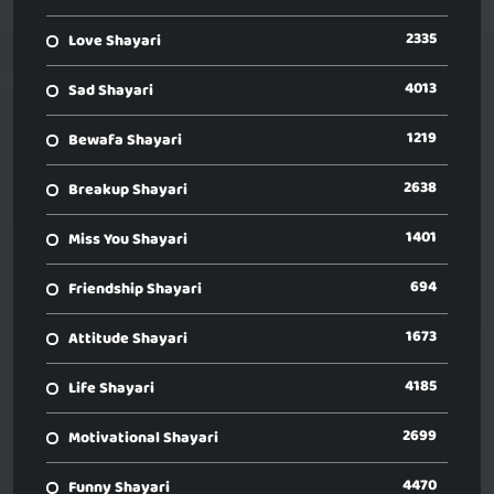
2335
Love Shayari
4013
Sad Shayari
1219
Bewafa Shayari
2638
Breakup Shayari
1401
Miss You Shayari
694
Friendship Shayari
1673
Attitude Shayari
4185
Life Shayari
2699
Motivational Shayari
4470
Funny Shayari