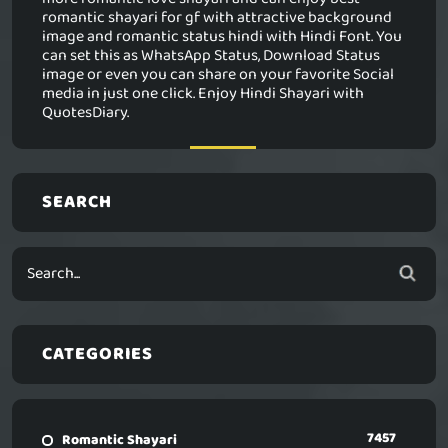
romantic shayari for gf with attractive background
image and romantic status hindi with Hindi Font. You
can set this as WhatsApp Status, Download Status
image or even you can share on your favorite Social
media in just one click. Enjoy Hindi Shayari with
QuotesDiary.
SEARCH
CATEGORIES
7457
Romantic Shayari