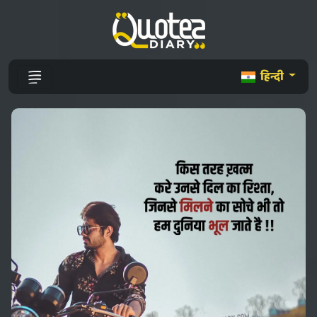
हिन्दी