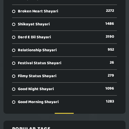
2272
Broken Heart Shayari
1486
Shikayat Shayari
3190
Dard E Dil Shayari
952
Relationship Shayari
26
Festival Status Shayari
279
Filmy Status Shayari
1096
Good Night Shayari
1283
Good Morning Shayari