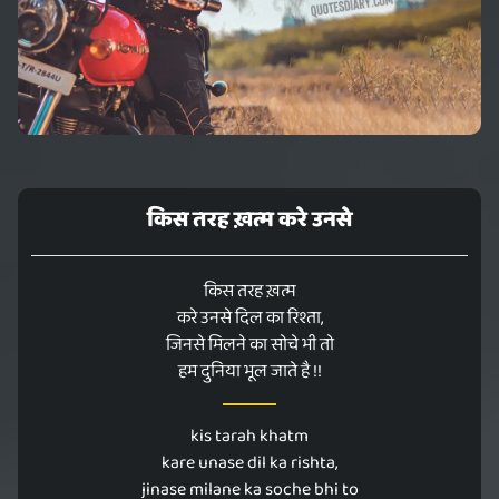
किस तरह ख़त्म करे उनसे
किस तरह ख़त्म
करे उनसे दिल का रिश्ता,
जिनसे मिलने का सोचे भी तो
हम दुनिया भूल जाते है !!
kis tarah khatm
kare unase dil ka rishta,
jinase milane ka soche bhi to