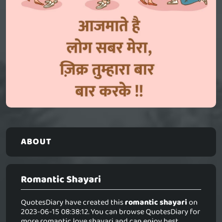
ABOUT
Romantic Shayari
QuotesDiary have created this
romantic shayari
on
2023-06-15 08:38:12. You can browse QuotesDiary for
more romantic love shayari and can enjoy best