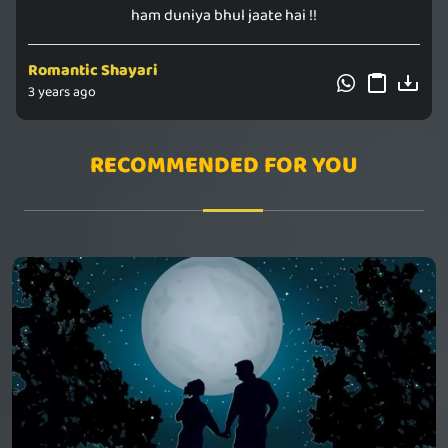
ham duniya bhul jaate hai !!
Romantic Shayari
3 years ago
RECOMMENDED FOR YOU