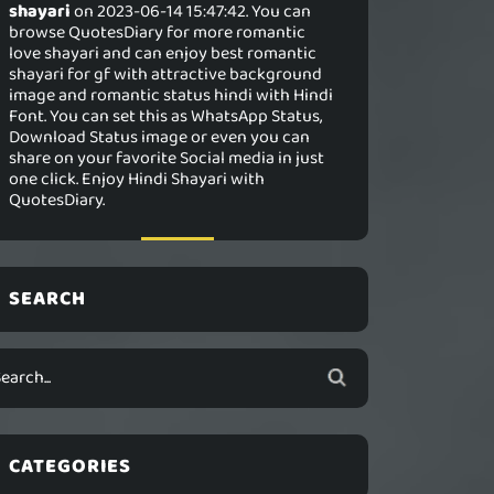
shayari
on 2023-06-14 15:47:42. You can
browse QuotesDiary for more romantic
love shayari and can enjoy best romantic
shayari for gf with attractive background
image and romantic status hindi with Hindi
Font. You can set this as WhatsApp Status,
Download Status image or even you can
share on your favorite Social media in just
one click. Enjoy Hindi Shayari with
QuotesDiary.
SEARCH
CATEGORIES