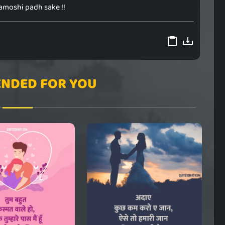
amoshi padh sake !!
NDED FOR YOU