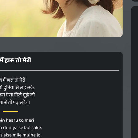
ैं हारू तो मेरी
 मैं हारू तो मेरी
ो दुनिया से लड़ सके,
स ऐसा मिले मुझे जो
 खामोशी पढ़ सके !!
in haaru to meri
o duniya se lad sake,
s aisa mile mujhe jo