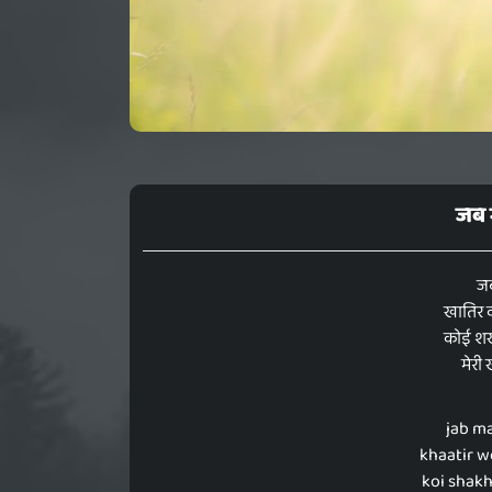
जब म
जब
खातिर व
कोई शख्
मेरी
jab ma
khaatir w
koi shakh