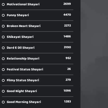
2699
Motivational Shayari
4470
Funny Shayari
2272
Broken Heart Shayari
1486
Shikayat Shayari
3190
Dard E Dil Shayari
952
Relationship Shayari
26
Festival Status Shayari
279
Filmy Status Shayari
1096
Good Night Shayari
1283
Good Morning Shayari