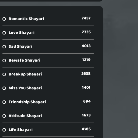
7457
Romantic Shayari
2335
Love Shayari
4013
Sad Shayari
1219
Bewafa Shayari
2638
Breakup Shayari
1401
Miss You Shayari
694
Friendship Shayari
1673
Attitude Shayari
4185
Life Shayari