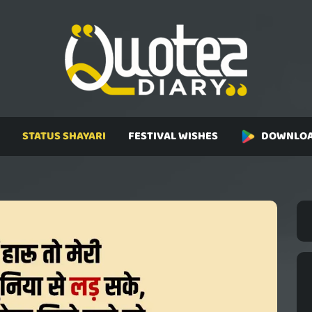
STATUS SHAYARI
FESTIVAL WISHES
DOWNLOA