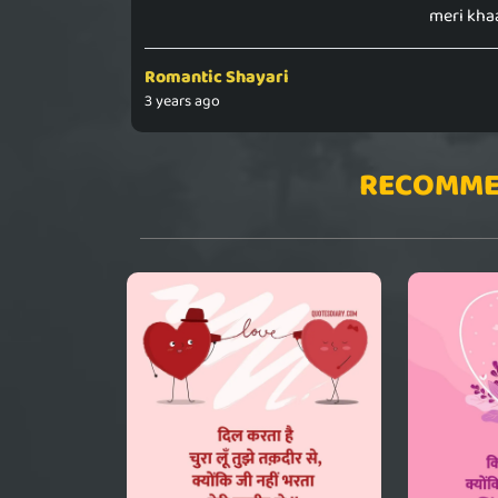
meri kha
Romantic Shayari
3 years ago
RECOMME