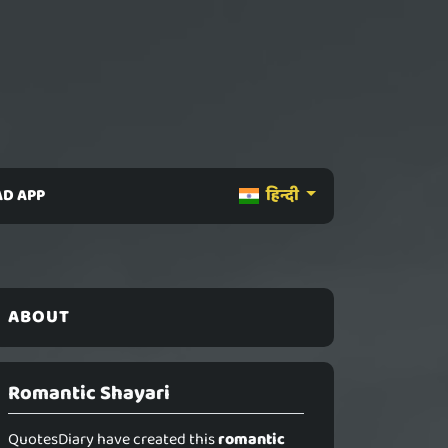
D APP
हिन्दी
ABOUT
Romantic Shayari
QuotesDiary have created this
romantic