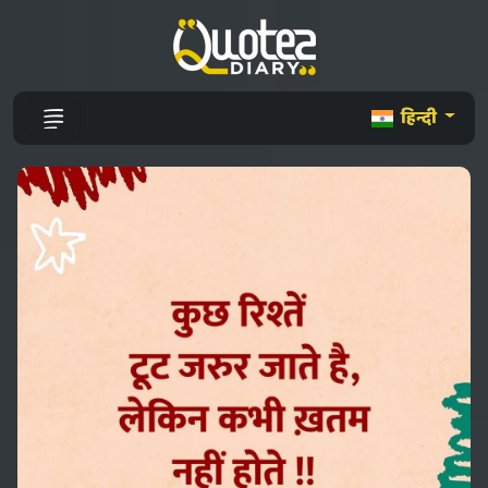
हिन्दी