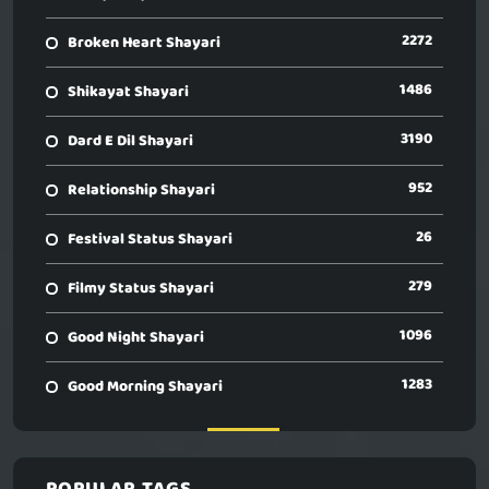
2272
Broken Heart Shayari
1486
Shikayat Shayari
3190
Dard E Dil Shayari
952
Relationship Shayari
26
Festival Status Shayari
279
Filmy Status Shayari
1096
Good Night Shayari
1283
Good Morning Shayari