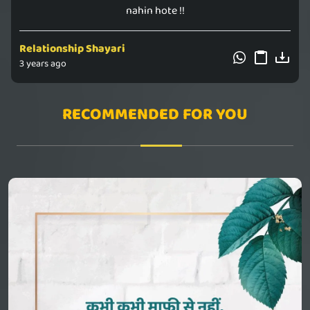
nahin hote !!
Relationship Shayari
3 years ago
RECOMMENDED FOR YOU