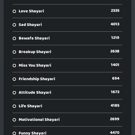
2335
Love Shayari
4013
Sad Shayari
1219
Bewafa Shayari
2638
Breakup Shayari
1401
Miss You Shayari
694
Friendship Shayari
1673
Attitude Shayari
4185
Life Shayari
2699
Motivational Shayari
4470
Funny Shayari