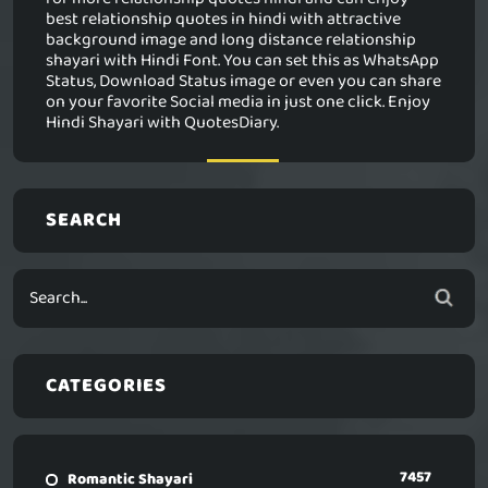
best relationship quotes in hindi with attractive
background image and long distance relationship
shayari with Hindi Font. You can set this as WhatsApp
Status, Download Status image or even you can share
on your favorite Social media in just one click. Enjoy
Hindi Shayari with QuotesDiary.
SEARCH
CATEGORIES
7457
Romantic Shayari