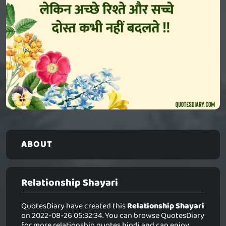
ABOUT
Relationship Shayari
QuotesDiary have created this
Relationship Shayari
on 2022-08-26 05:32:34. You can browse QuotesDiary
for more relationship quotes hindi and can enjoy