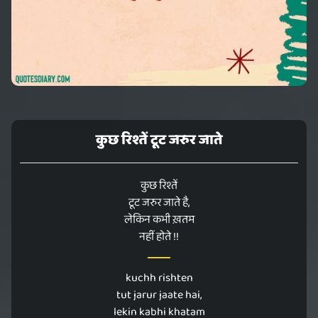
कुछ रिश्तें टूट जरुर जाते
कुछ रिश्तें
टूट जरुर जाते है,
लेकिन कभी ख़तम
नहीं होते !!
kuchh rishten
tut jarur jaate hai,
lekin kabhi khatam