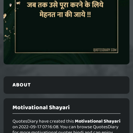
ABOUT
Motivational Shayari
QuotesDiary have created this
Motivational Shayari
on 2022-09-17 07:16:08. You can browse QuotesDiary
for more motivational quotes hindi and can enjoy