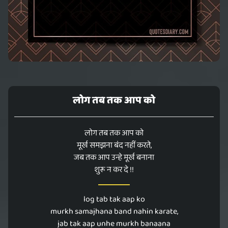
लोग तब तक आप को
लोग तब तक आप को
मूर्ख समझना बंद नहीं करते,
जब तक आप उन्हे मूर्ख बनाना
शुरू न कर दे !!
log tab tak aap ko
murkh samajhana band nahin karate,
jab tak aap unhe murkh banaana