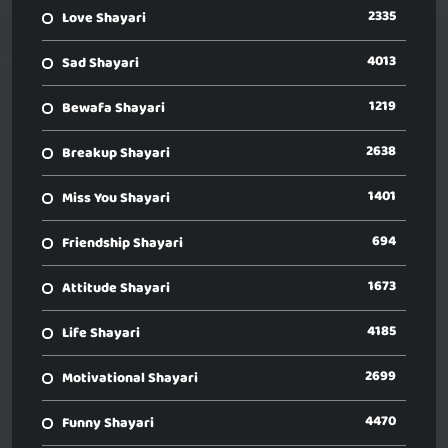
2335
Love Shayari
4013
Sad Shayari
1219
Bewafa Shayari
2638
Breakup Shayari
1401
Miss You Shayari
694
Friendship Shayari
1673
Attitude Shayari
4185
Life Shayari
2699
Motivational Shayari
4470
Funny Shayari