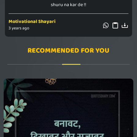
shuru na kar de !!
Motivational Shayari
3 years ago
RECOMMENDED FOR YOU