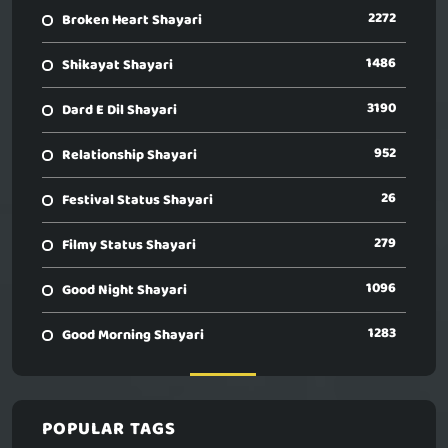
2272
Broken Heart Shayari
1486
Shikayat Shayari
3190
Dard E Dil Shayari
952
Relationship Shayari
26
Festival Status Shayari
279
Filmy Status Shayari
1096
Good Night Shayari
1283
Good Morning Shayari
POPULAR TAGS