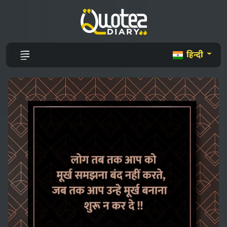
हिन्दी