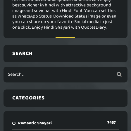
best suvichar in hindi with attractive background
image and suvichar with Hindi Font. You can set this
as WhatsApp Status, Download Status image or even
you can share on your favorite Social media in just
one click. Enjoy Hindi Shayari with QuotesDiary.
SEARCH
CATEGORIES
7457
Romantic Shayari