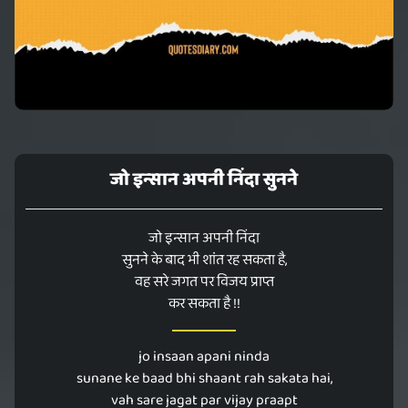
जो इन्सान अपनी निंदा सुनने
जो इन्सान अपनी निंदा
सुनने के बाद भी शांत रह सकता है,
वह सरे जगत पर विजय प्राप्त
कर सकता है !!
jo insaan apani ninda
sunane ke baad bhi shaant rah sakata hai,
vah sare jagat par vijay praapt