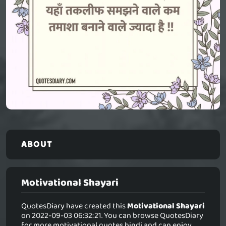
ABOUT
Motivational Shayari
QuotesDiary have created this
Motivational Shayari
on 2022-09-03 06:32:21. You can browse QuotesDiary
for more motivational quotes hindi and can enjoy