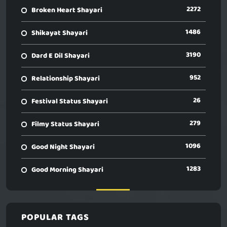
2272
Broken Heart Shayari
1486
Shikayat Shayari
3190
Dard E Dil Shayari
952
Relationship Shayari
26
Festival Status Shayari
279
Filmy Status Shayari
1096
Good Night Shayari
1283
Good Morning Shayari
POPULAR TAGS