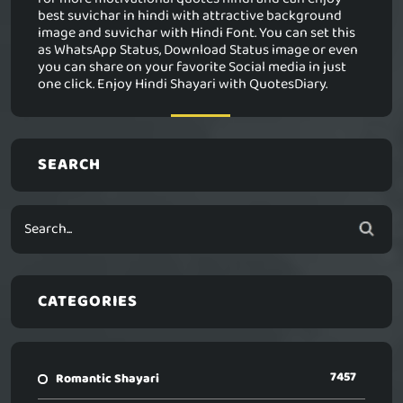
best suvichar in hindi with attractive background
image and suvichar with Hindi Font. You can set this
as WhatsApp Status, Download Status image or even
you can share on your favorite Social media in just
one click. Enjoy Hindi Shayari with QuotesDiary.
SEARCH
CATEGORIES
7457
Romantic Shayari