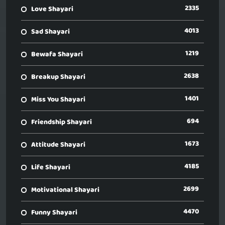
2335
Love Shayari
4013
Sad Shayari
1219
Bewafa Shayari
2638
Breakup Shayari
1401
Miss You Shayari
694
Friendship Shayari
1673
Attitude Shayari
4185
Life Shayari
2699
Motivational Shayari
4470
Funny Shayari