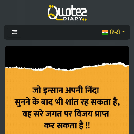
हिन्दी