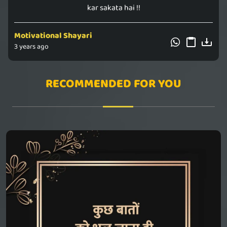
kar sakata hai !!
Motivational Shayari
3 years ago
RECOMMENDED FOR YOU