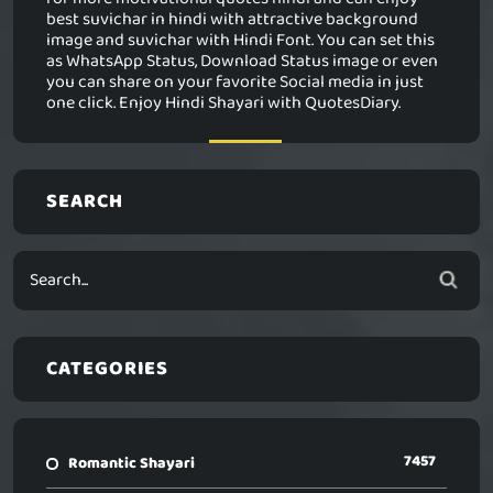
best suvichar in hindi with attractive background
image and suvichar with Hindi Font. You can set this
as WhatsApp Status, Download Status image or even
you can share on your favorite Social media in just
one click. Enjoy Hindi Shayari with QuotesDiary.
SEARCH
CATEGORIES
7457
Romantic Shayari