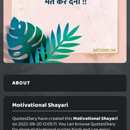
ABOUT
Motivational Shayari
QuotesDiary have created this
Motivational Shayari
on 2022-09-20 12:05:11. You can browse QuotesDiary
for more motivational quotes hindi and can enjoy