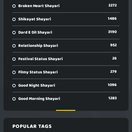
2272
Broken Heart Shayari
1486
Shikayat Shayari
3190
Dard E Dil Shayari
952
Relationship Shayari
26
Festival Status Shayari
279
Filmy Status Shayari
1096
Good Night Shayari
1283
Good Morning Shayari
POPULAR TAGS