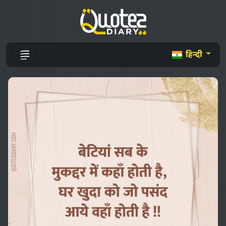
हिन्दी