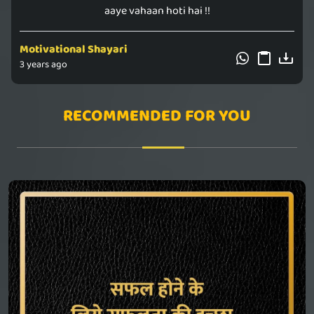
aaye vahaan hoti hai !!
Motivational Shayari
3 years ago
RECOMMENDED FOR YOU