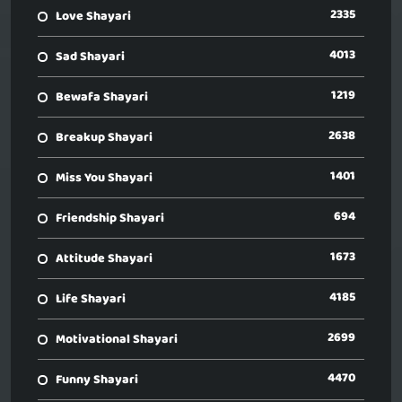
2335
Love Shayari
4013
Sad Shayari
1219
Bewafa Shayari
2638
Breakup Shayari
1401
Miss You Shayari
694
Friendship Shayari
1673
Attitude Shayari
4185
Life Shayari
2699
Motivational Shayari
4470
Funny Shayari