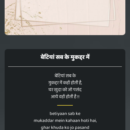
बेटियां सब के मुकद्दर में
बेटियां सब के
मुकद्दर में कहाँ होती है,
घर खुदा को जो पसंद
आये वहाँ होती है !!
betiyaan sab ke
mukaddar mein kahaan hoti hai,
ghar khuda ko jo pasand