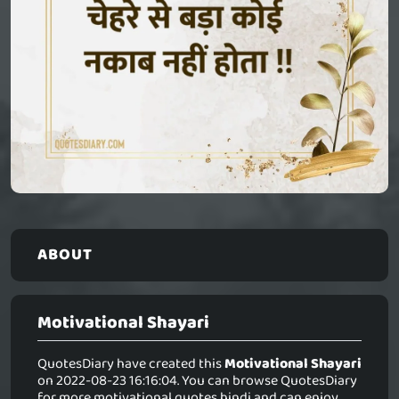
ABOUT
Motivational Shayari
QuotesDiary have created this
Motivational Shayari
on 2022-08-23 16:16:04. You can browse QuotesDiary
for more motivational quotes hindi and can enjoy