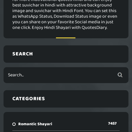
best suvichar in hindi with attractive background
image and suvichar with Hindi Font. You can set this
as WhatsApp Status, Download Status image or even
you can share on your favorite Social media in just
one click. Enjoy Hindi Shayari with QuotesDiary.
SEARCH
CATEGORIES
7457
Romantic Shayari