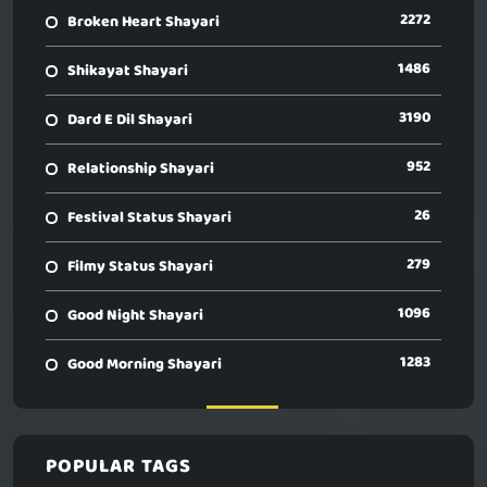
2272
Broken Heart Shayari
1486
Shikayat Shayari
3190
Dard E Dil Shayari
952
Relationship Shayari
26
Festival Status Shayari
279
Filmy Status Shayari
1096
Good Night Shayari
1283
Good Morning Shayari
POPULAR TAGS