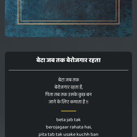
बेटा जब तक बेरोजगार रहता
बेटा जब तक
बेरोजगार रहता है,
पिता तब तक उसके कुछ बन
जाने के लिए कमाता है !!
beta jab tak
berojagaar rahata hai,
pita tab tak usake kuchh ban