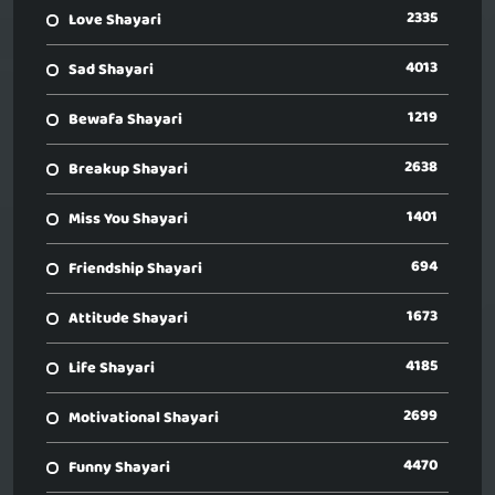
2335
Love Shayari
4013
Sad Shayari
1219
Bewafa Shayari
2638
Breakup Shayari
1401
Miss You Shayari
694
Friendship Shayari
1673
Attitude Shayari
4185
Life Shayari
2699
Motivational Shayari
4470
Funny Shayari