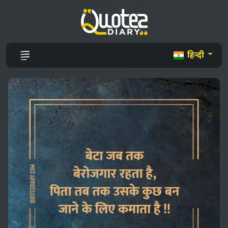
हिन्दी