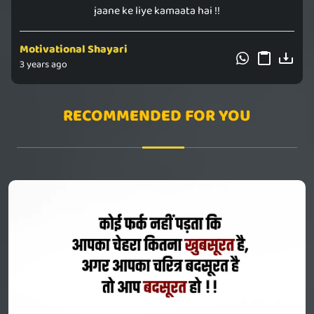
jaane ke liye kamaata hai !!
Motivational Shayari
3 years ago
RECOMMENDED FOR YOU