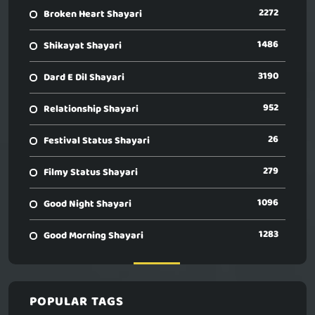
2272
Broken Heart Shayari
1486
Shikayat Shayari
3190
Dard E Dil Shayari
952
Relationship Shayari
26
Festival Status Shayari
279
Filmy Status Shayari
1096
Good Night Shayari
1283
Good Morning Shayari
POPULAR TAGS