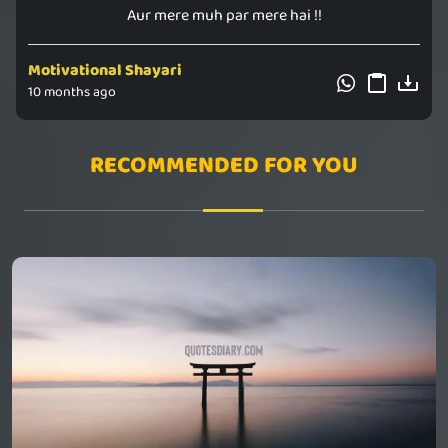
Aur mere muh par mere hai !!
Motivational Shayari
10 months ago
RECOMMENDED FOR YOU