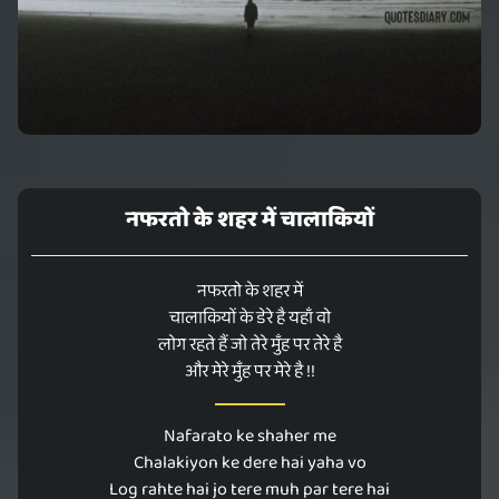
नफरतो के शहर में चालाकियों
नफरतो के शहर में
चालाकियों के डेरे है यहाँ वो
लोग रहते हैं जो तेरे मुँह पर तेरे है
और मेरे मुँह पर मेरे है !!
Nafarato ke shaher me
Chalakiyon ke dere hai yaha vo
Log rahte hai jo tere muh par tere hai