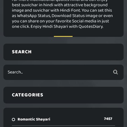
best suvichar in hindi with attractive background
image and suvichar with Hindi Font. You can set this
as WhatsApp Status, Download Status image or even
you can share on your favorite Social media in just
one click. Enjoy Hindi Shayari with QuotesDiary.
SEARCH
CATEGORIES
7457
Romantic Shayari