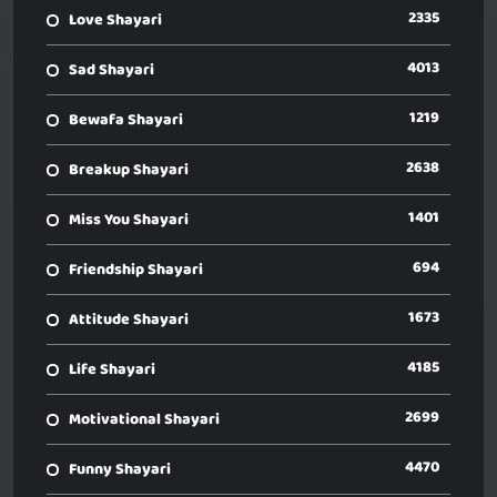
2335
Love Shayari
4013
Sad Shayari
1219
Bewafa Shayari
2638
Breakup Shayari
1401
Miss You Shayari
694
Friendship Shayari
1673
Attitude Shayari
4185
Life Shayari
2699
Motivational Shayari
4470
Funny Shayari