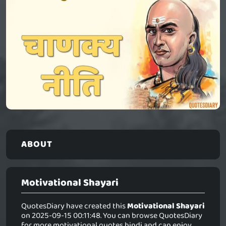
ABOUT
Motivational Shayari
QuotesDiary have created this
Motivational Shayari
on 2025-09-15 00:11:48. You can browse QuotesDiary
for more motivational quotes hindi and can enjoy