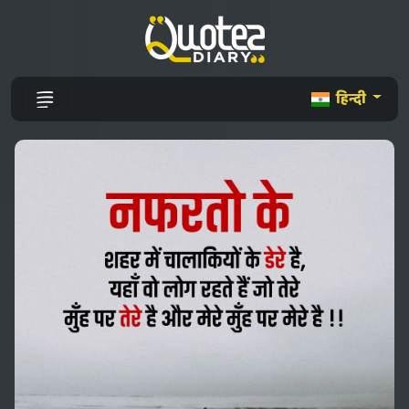
हिन्दी