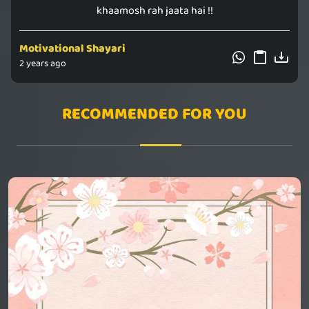
khaamosh rah jaata hai !!
Motivational Shayari
2 years ago
RECOMMENDED FOR YOU