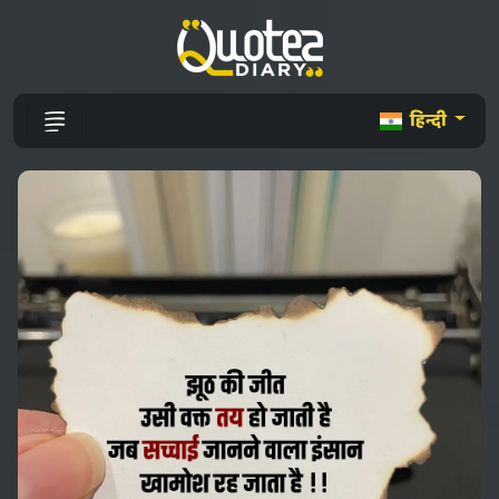
हिन्दी