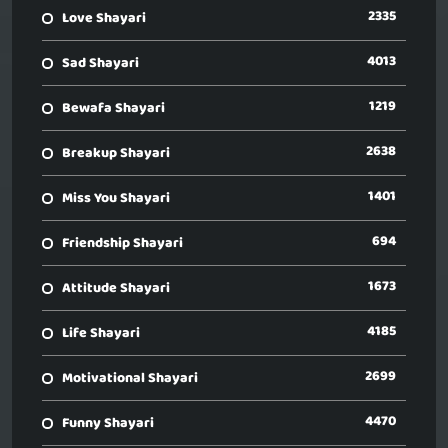
2335
Love Shayari
4013
Sad Shayari
1219
Bewafa Shayari
2638
Breakup Shayari
1401
Miss You Shayari
694
Friendship Shayari
1673
Attitude Shayari
4185
Life Shayari
2699
Motivational Shayari
4470
Funny Shayari