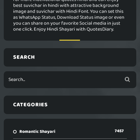
best suvichar in hindi with attractive background
image and suvichar with Hindi Font. You can set this
as WhatsApp Status, Download Status image or even
you can share on your favorite Social media in just
one click. Enjoy Hindi Shayari with QuotesDiary.
SEARCH
CATEGORIES
7457
Romantic Shayari