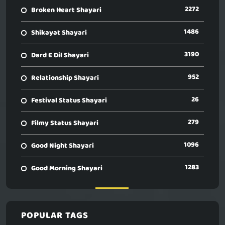
2272
Broken Heart Shayari
1486
Shikayat Shayari
3190
Dard E Dil Shayari
952
Relationship Shayari
26
Festival Status Shayari
279
Filmy Status Shayari
1096
Good Night Shayari
1283
Good Morning Shayari
POPULAR TAGS