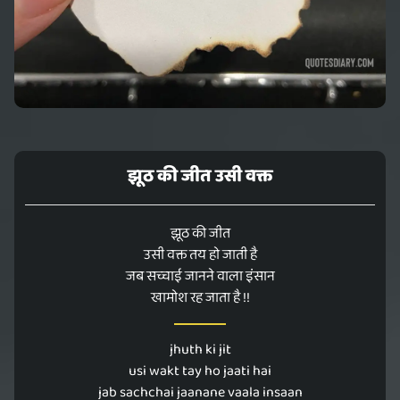
झूठ की जीत उसी वक्त
झूठ की जीत
उसी वक्त तय हो जाती है
जब सच्चाई जानने वाला इंसान
खामोश रह जाता है !!
jhuth ki jit
usi wakt tay ho jaati hai
jab sachchai jaanane vaala insaan