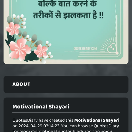
ABOUT
Motivational Shayari
QuotesDiary have created this
Motivational Shayari
on 2024-04-29 03:14:23. You can browse QuotesDiary
for more motivational quotes hindi and can enjoy