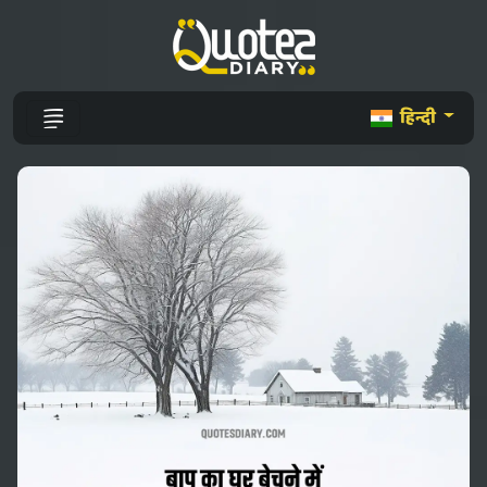
हिन्दी