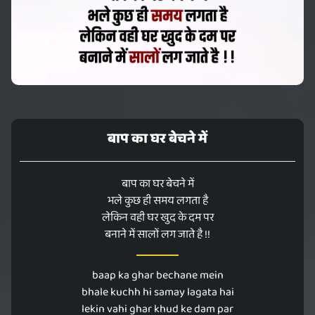
बाप का घर बेचने में
बाप का घर बेचने में
भले कुछ ही समय लगता है
लेकिन वही घर खुद के दम पर
बनाने में सालों लग जाते है !!
baap ka ghar bechane mein
bhale kuchh hi samay lagata hai
lekin vahi ghar khud ke dam par