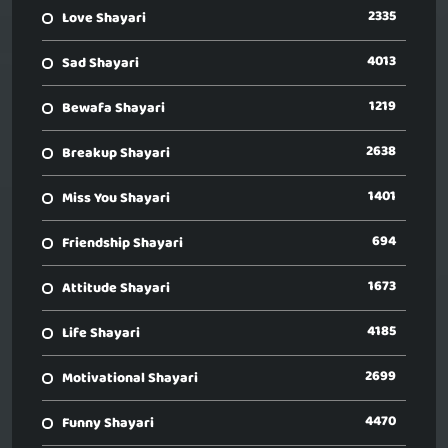
2335
Love Shayari
4013
Sad Shayari
1219
Bewafa Shayari
2638
Breakup Shayari
1401
Miss You Shayari
694
Friendship Shayari
1673
Attitude Shayari
4185
Life Shayari
2699
Motivational Shayari
4470
Funny Shayari