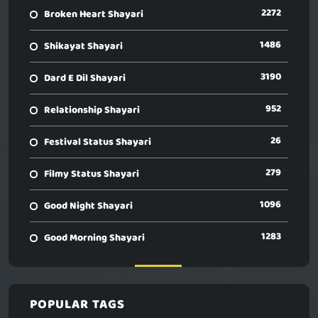
2272
Broken Heart Shayari
1486
Shikayat Shayari
3190
Dard E Dil Shayari
952
Relationship Shayari
26
Festival Status Shayari
279
Filmy Status Shayari
1096
Good Night Shayari
1283
Good Morning Shayari
POPULAR TAGS