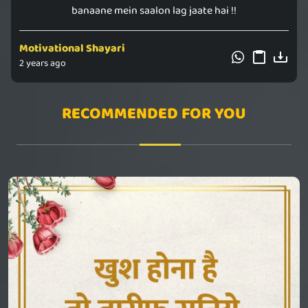
banaane mein saalon lag jaate hai !!
Motivational Shayari
2 years ago
RECOMMENDED FOR YOU