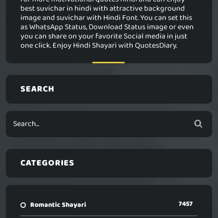
best suvichar in hindi with attractive background
image and suvichar with Hindi Font. You can set this
as WhatsApp Status, Download Status image or even
you can share on your favorite Social media in just
one click. Enjoy Hindi Shayari with QuotesDiary.
SEARCH
CATEGORIES
7457
Romantic Shayari