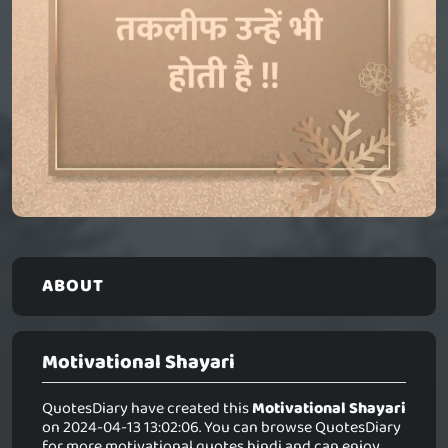
ABOUT
Motivational Shayari
QuotesDiary have created this
Motivational Shayari
on 2024-04-13 13:02:06. You can browse QuotesDiary
for more motivational quotes hindi and can enjoy