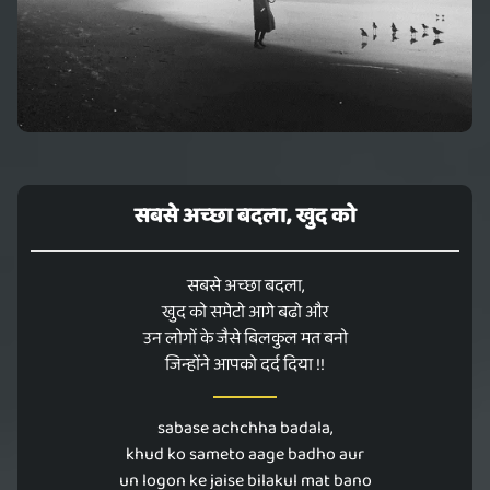
सबसे अच्छा बदला, खुद को
सबसे अच्छा बदला,
खुद को समेटो आगे बढो और
उन लोगों के जैसे बिलकुल मत बनो
जिन्होंने आपको दर्द दिया !!
sabase achchha badala,
khud ko sameto aage badho aur
un logon ke jaise bilakul mat bano