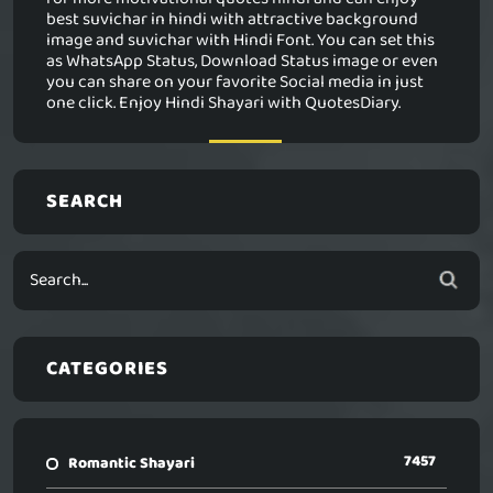
best suvichar in hindi with attractive background
image and suvichar with Hindi Font. You can set this
as WhatsApp Status, Download Status image or even
you can share on your favorite Social media in just
one click. Enjoy Hindi Shayari with QuotesDiary.
SEARCH
CATEGORIES
7457
Romantic Shayari