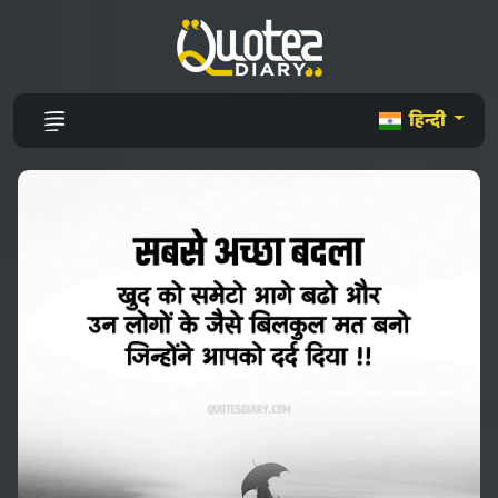
हिन्दी