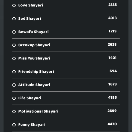
2335
Love Shayari
4013
Sad Shayari
1219
Bewafa Shayari
2638
Breakup Shayari
1401
Miss You Shayari
694
Friendship Shayari
1673
Attitude Shayari
4185
Life Shayari
2699
Motivational Shayari
4470
Funny Shayari