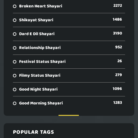
2272
Broken Heart Shayari
1486
Shikayat Shayari
3190
Dard E Dil Shayari
952
Relationship Shayari
26
Festival Status Shayari
279
Filmy Status Shayari
1096
Good Night Shayari
1283
Good Morning Shayari
POPULAR TAGS