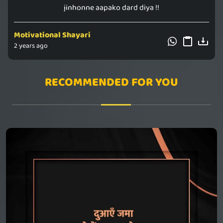
jinhonne aapako dard diya !!
Motivational Shayari
2 years ago
RECOMMENDED FOR YOU