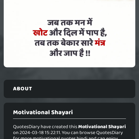
ABOUT
Motivational Shayari
QuotesDiary have created this
Motivational Shayari
on 2024-03-18 15:22:11. You can browse QuotesDiary
for more motivational quotes hindi and can enjoy