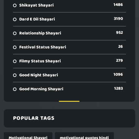
1486
Shikayat Shayari
3190
Dard E Dil Shayari
952
Relationship Shayari
26
Festival Status Shayari
279
Filmy Status Shayari
1096
Good Night Shayari
1283
Good Morning Shayari
POPULAR TAGS
Motivational Shayari
motivational quotes hindi