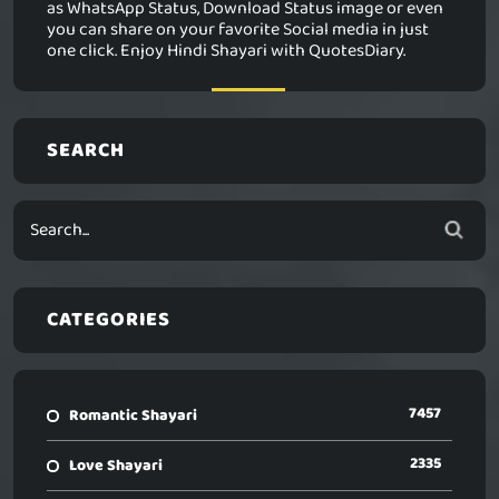
as WhatsApp Status, Download Status image or even
you can share on your favorite Social media in just
one click. Enjoy Hindi Shayari with QuotesDiary.
SEARCH
CATEGORIES
7457
Romantic Shayari
2335
Love Shayari