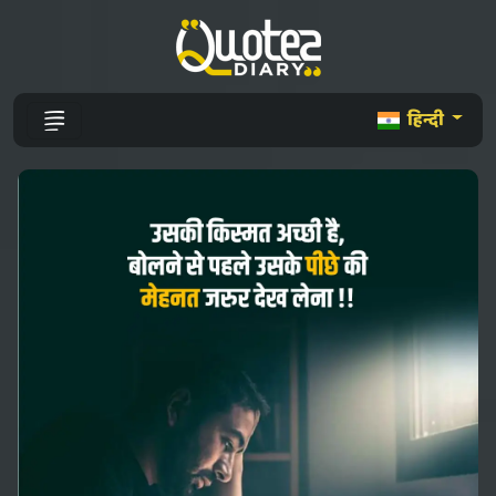
हिन्दी