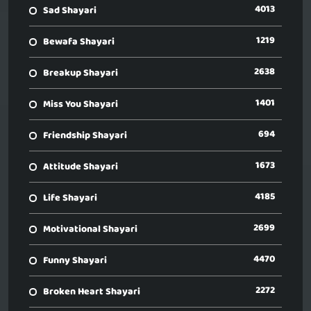
4013
Sad Shayari
1219
Bewafa Shayari
2638
Breakup Shayari
1401
Miss You Shayari
694
Friendship Shayari
1673
Attitude Shayari
4185
Life Shayari
2699
Motivational Shayari
4470
Funny Shayari
2272
Broken Heart Shayari