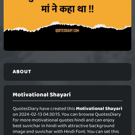
ABOUT
Motivational Shayari
QuotesDiary have created this
Motivational Shayari
on 2024-02-13 04:30:15. You can browse QuotesDiary
for more motivational quotes hindi and can enjoy
best suvichar in hindi with attractive background
image and suvichar with Hindi Font. You can set this