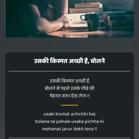
उसकी किस्मत अच्छी है, बोलने
उसकी किस्मत अच्छी है,
बोलने से पहले उसके पीछे की
मेहनत जरुर देख लेना !!
usaki kismat achchhi hai,
bolane se pahale usake pichhe ki
mehanat jarur dekh lena !!