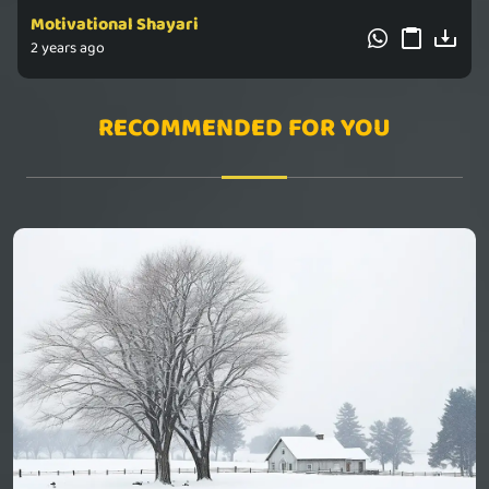
Motivational Shayari
2 years ago
RECOMMENDED FOR YOU