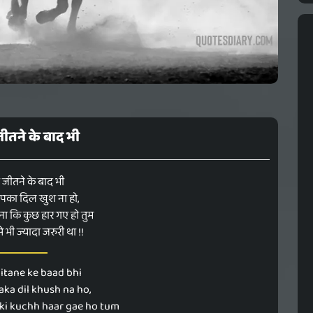
ीतने के बाद भी
 जीतने के बाद भी
का दिल खुश ना हो,
ा कि कुछ हार गए हो तुम
 भी ज्यादा जरुरी था !!
itane ke baad bhi
ka dil khush na ho,
 ki kuchh haar gae ho tum