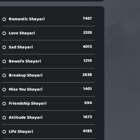
7457
Romantic Shayari
2335
Love Shayari
4013
Sad Shayari
1219
Bewafa Shayari
2638
Breakup Shayari
1401
Miss You Shayari
694
Friendship Shayari
1673
Attitude Shayari
4185
Life Shayari