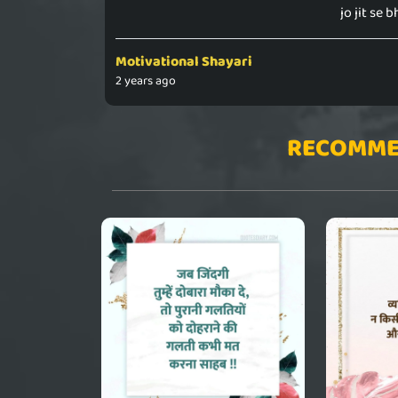
jo jit se b
Motivational Shayari
2 years ago
RECOMME