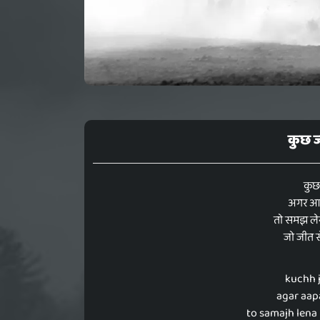
कुछ ज
कुछ
अगर आप
तो समझ लेन
जो जीत से
kuchh j
agar aapa
to samajh lena