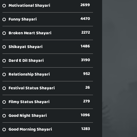
2699
Motivational Shayari
4470
Funny Shayari
2272
Broken Heart Shayari
1486
Shikayat Shayari
3190
Dard E Dil Shayari
952
Relationship Shayari
26
Festival Status Shayari
279
Filmy Status Shayari
1096
Good Night Shayari
1283
Good Morning Shayari