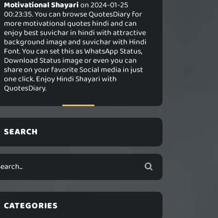
Motivational Shayari
on 2024-01-25
00:23:35. You can browse QuotesDiary for
more motivational quotes hindi and can
enjoy best suvichar in hindi with attractive
background image and suvichar with Hindi
Font. You can set this as WhatsApp Status,
Download Status image or even you can
share on your favorite Social media in just
one click. Enjoy Hindi Shayari with
QuotesDiary.
SEARCH
CATEGORIES