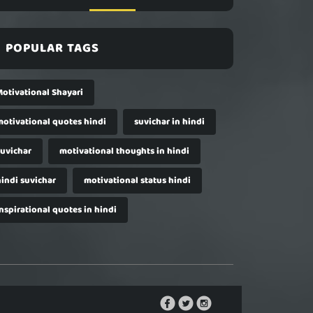
POPULAR TAGS
Motivational Shayari
motivational quotes hindi
suvichar in hindi
suvichar
motivational thoughts in hindi
hindi suvichar
motivational status hindi
nspirational quotes in hindi