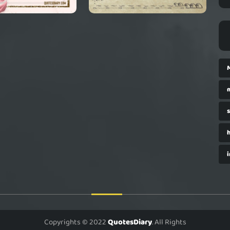
i
Copyrights © 2022
QuotesDiary
. All Rights