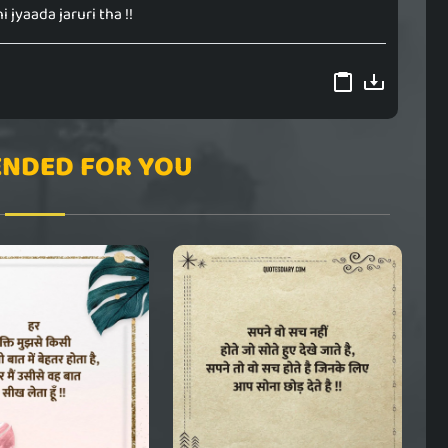
hi jyaada jaruri tha !!
NDED FOR YOU