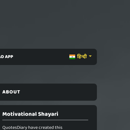
D APP
हिन्दी
ABOUT
Motivational Shayari
QuotesDiary have created this