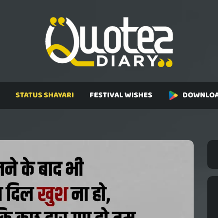
STATUS SHAYARI
FESTIVAL WISHES
DOWNLOA