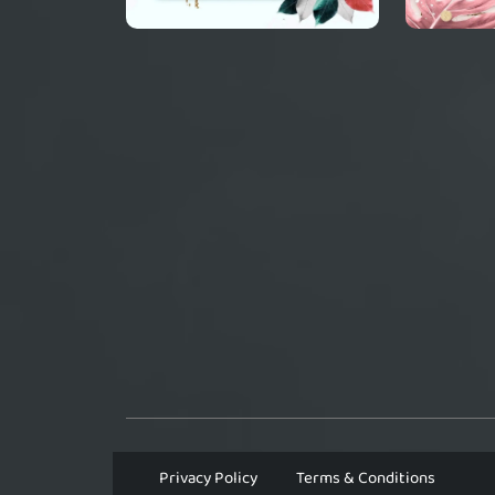
Privacy Policy
Terms & Conditions