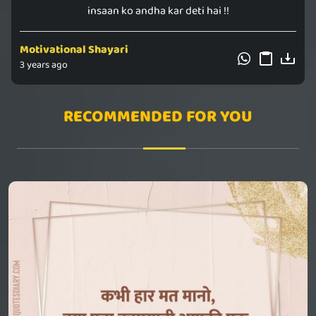
insaan ko andha kar deti hai !!
Motivational Shayari
3 years ago
RECOMMENDED FOR YOU