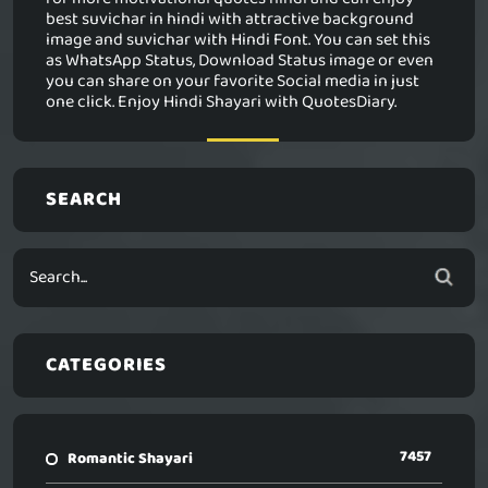
best suvichar in hindi with attractive background
image and suvichar with Hindi Font. You can set this
as WhatsApp Status, Download Status image or even
you can share on your favorite Social media in just
one click. Enjoy Hindi Shayari with QuotesDiary.
SEARCH
CATEGORIES
7457
Romantic Shayari