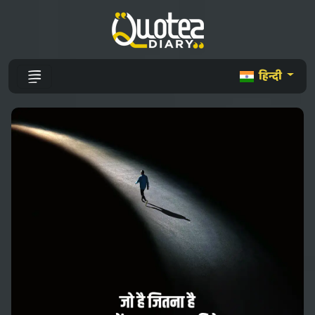
हिन्दी