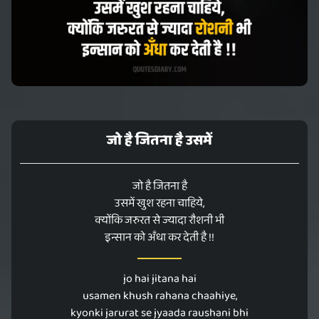
जो है जितना है उसमें
जो है जितना है
उसमें खुश रहना चाहिये,
क्योंकि जरुरत से ज्यादा रौशनी भी
इन्सान को अँधा कर देती है !!
jo hai jitana hai
usamen khush rahana chaahiye,
kyonki jarurat se jyaada raushani bhi