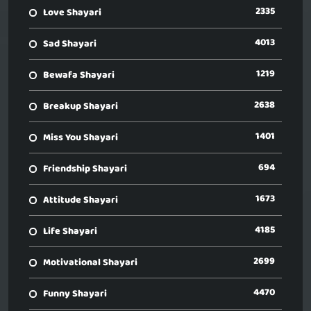
2335
Love Shayari
4013
Sad Shayari
1219
Bewafa Shayari
2638
Breakup Shayari
1401
Miss You Shayari
694
Friendship Shayari
1673
Attitude Shayari
4185
Life Shayari
2699
Motivational Shayari
4470
Funny Shayari