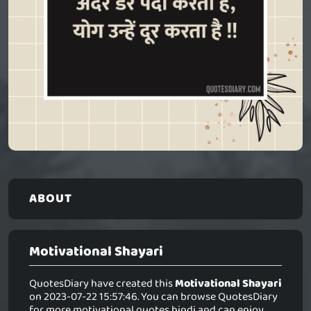
ABOUT
Motivational Shayari
QuotesDiary have created this
Motivational Shayari
on 2023-07-22 15:57:46. You can browse QuotesDiary
for more motivational quotes hindi and can enjoy