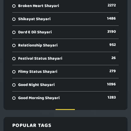
2272
Broken Heart Shayari
1486
Shikayat Shayari
3190
Dard E Dil Shayari
952
Relationship Shayari
26
Festival Status Shayari
279
Filmy Status Shayari
1096
Good Night Shayari
1283
Good Morning Shayari
POPULAR TAGS