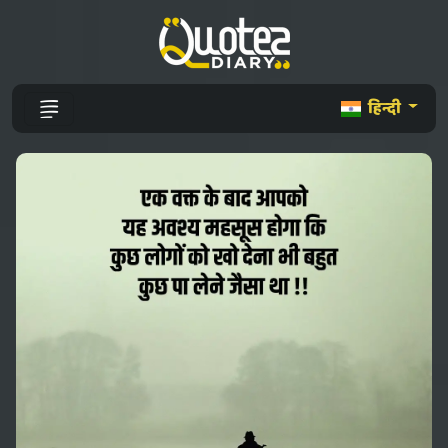
हिन्दी