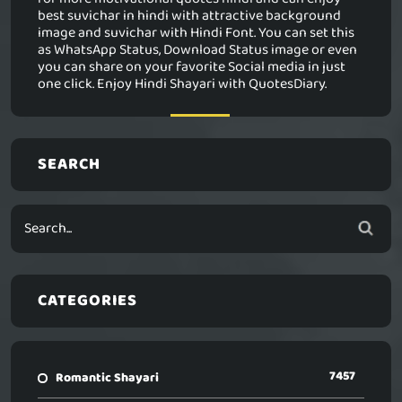
best suvichar in hindi with attractive background
image and suvichar with Hindi Font. You can set this
as WhatsApp Status, Download Status image or even
you can share on your favorite Social media in just
one click. Enjoy Hindi Shayari with QuotesDiary.
SEARCH
CATEGORIES
7457
Romantic Shayari