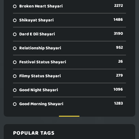
2272
Broken Heart Shayari
1486
Shikayat Shayari
3190
Dard E Dil Shayari
952
Relationship Shayari
26
Festival Status Shayari
279
Filmy Status Shayari
1096
Good Night Shayari
1283
Good Morning Shayari
POPULAR TAGS