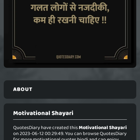
ABOUT
Motivational Shayari
QuotesDiary have created this
Motivational Shayari
on 2023-06-12 00:29:49. You can browse QuotesDiary
for more motivational quotes hindi and can enjoy