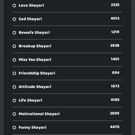
2335
Love Shayari
4013
Sad Shayari
1219
Bewafa Shayari
2638
Breakup Shayari
1401
Miss You Shayari
694
Friendship Shayari
1673
Attitude Shayari
4185
Life Shayari
2699
Motivational Shayari
4470
Funny Shayari