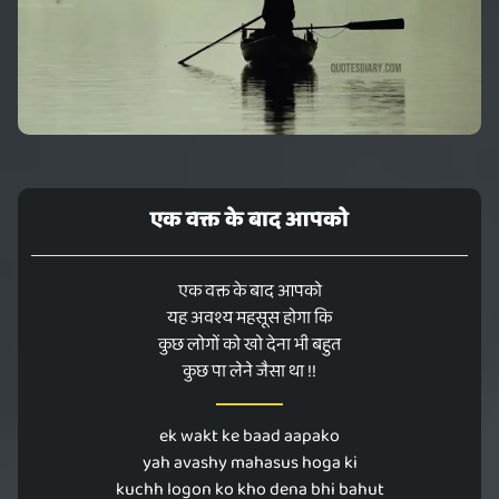
एक वक्त के बाद आपको
एक वक्त के बाद आपको
यह अवश्य महसूस होगा कि
कुछ लोगों को खो देना भी बहुत
कुछ पा लेने जैसा था !!
ek wakt ke baad aapako
yah avashy mahasus hoga ki
kuchh logon ko kho dena bhi bahut