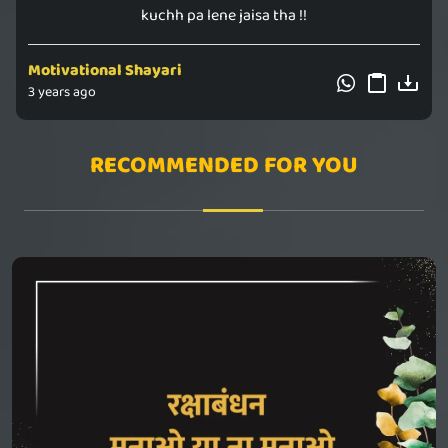
kuchh pa lene jaisa tha !!
Motivational Shayari
3 years ago
RECOMMENDED FOR YOU