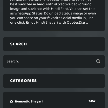
best suvichar in hindi with attractive background
image and suvichar with Hindi Font. You can set this
as WhatsApp Status, Download Status image or even
you can share on your favorite Social media in just
one click. Enjoy Hindi Shayari with QuotesDiary.
SEARCH
CATEGORIES
7457
Romantic Shayari