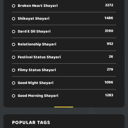
2272
Broken Heart Shayari
1486
Shikayat Shayari
3190
Dard E Dil Shayari
952
Relationship Shayari
26
Festival Status Shayari
279
Filmy Status Shayari
1096
Good Night Shayari
1283
Good Morning Shayari
POPULAR TAGS