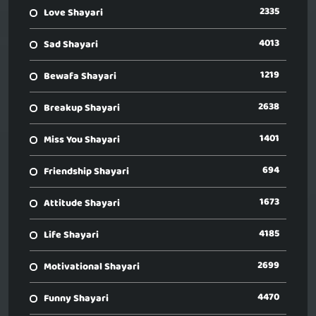
2335
Love Shayari
4013
Sad Shayari
1219
Bewafa Shayari
2638
Breakup Shayari
1401
Miss You Shayari
694
Friendship Shayari
1673
Attitude Shayari
4185
Life Shayari
2699
Motivational Shayari
4470
Funny Shayari