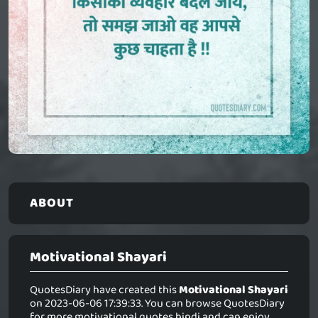
ABOUT
Motivational Shayari
QuotesDiary have created this
Motivational Shayari
on 2023-06-06 17:39:33. You can browse QuotesDiary
for more motivational quotes hindi and can enjoy