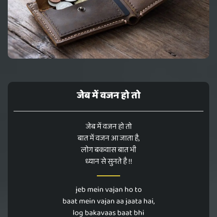
जेब में वजन हो तो
जेब में वजन हो तो
बात में वजन आ जाता है,
लोग बकवास बात भी
ध्यान से सुनते है !!
jeb mein vajan ho to
baat mein vajan aa jaata hai,
log bakavaas baat bhi