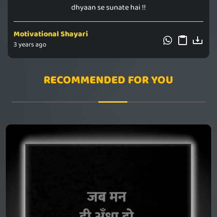
dhyaan se sunate hai !!
Motivational Shayari
3 years ago
RECOMMENDED FOR YOU