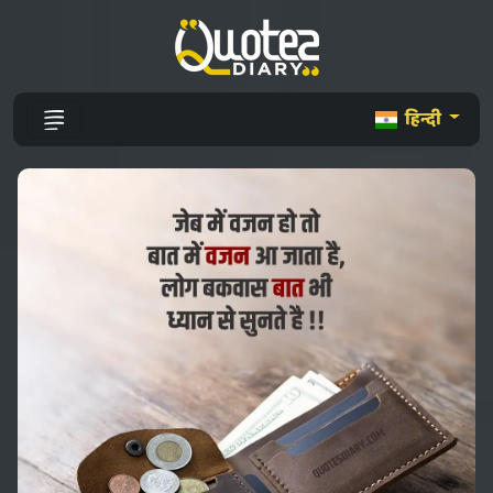
हिन्दी