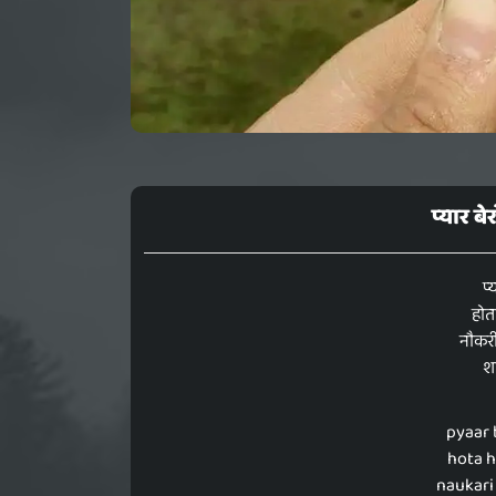
प्यार बे
प्
होत
नौकर
शा
pyaar 
hota h
naukari