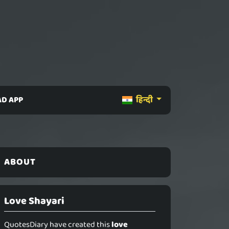
D APP
हिन्दी
ABOUT
Love Shayari
QuotesDiary have created this
love