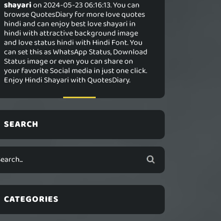
shayari
on 2024-05-23 06:16:13. You can
browse QuotesDiary for more love quotes
hindi and can enjoy best love shayari in
hindi with attractive background image
and love status hindi with Hindi Font. You
can set this as WhatsApp Status, Download
Status image or even you can share on
your favorite Social media in just one click.
Enjoy Hindi Shayari with QuotesDiary.
SEARCH
CATEGORIES