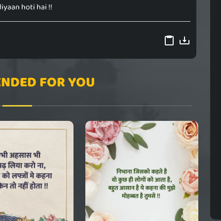
iyaan hoti hai !!
NDED FOR YOU