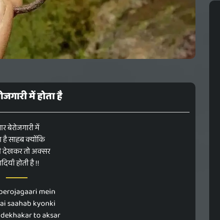
रोजगारी में होता है
यार बेरोजगारी में
ा है साहब क्योंकि
ी देखकर तो अक्सर
दियाँ होती है !!
berojagaari mein
ai saahab kyonki
 dekhakar to aksar