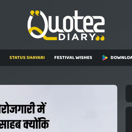
STATUS SHAYARI
FESTIVAL WISHES
DOWNLOA