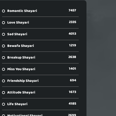
7457
Romantic Shayari
2335
Love Shayari
4013
Sad Shayari
1219
Bewafa Shayari
2638
Breakup Shayari
1401
Miss You Shayari
694
Friendship Shayari
1673
Attitude Shayari
4185
Life Shayari
2699
Motivational Shayari