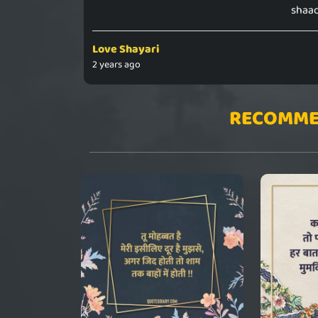
shaad
Love Shayari
2 years ago
RECOMME