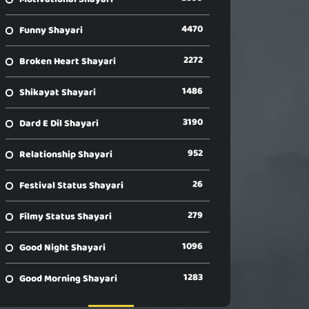
4470
Funny Shayari
2272
Broken Heart Shayari
1486
Shikayat Shayari
3190
Dard E Dil Shayari
952
Relationship Shayari
26
Festival Status Shayari
279
Filmy Status Shayari
1096
Good Night Shayari
1283
Good Morning Shayari