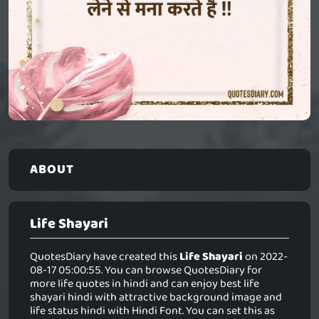
ABOUT
Life Shayari
QuotesDiary have created this
Life Shayari
on 2022-
08-17 05:00:55. You can browse QuotesDiary for
more life quotes in hindi and can enjoy best life
shayari hindi with attractive background image and
life status hindi with Hindi Font. You can set this as