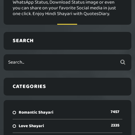
WhatsApp Status, Download Status image or even
you can share on your favorite Social media in just
one click. Enjoy Hindi Shayari with QuotesDiary.
SEARCH
CATEGORIES
7457
Romantic Shayari
2335
Love Shayari