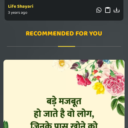
Life Shayari
3 years ago
RECOMMENDED FOR YOU