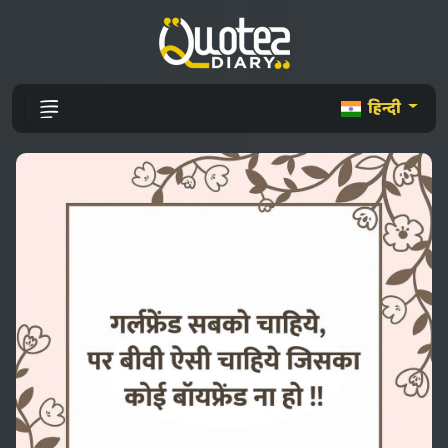
हिन्दी