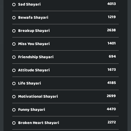
4013
Sad Shayari
1219
Bewafa Shayari
2638
Breakup Shayari
1401
Miss You Shayari
694
Friendship Shayari
1673
Attitude Shayari
4185
Life Shayari
2699
Motivational Shayari
4470
Funny Shayari
2272
Broken Heart Shayari