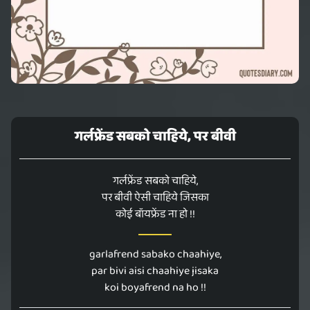
गर्लफ्रेंड सबको चाहिये, पर बीवी
गर्लफ्रेंड सबको चाहिये,
पर बीवी ऐसी चाहिये जिसका
कोई बॉयफ्रेंड ना हो !!
garlafrend sabako chaahiye,
par bivi aisi chaahiye jisaka
koi boyafrend na ho !!