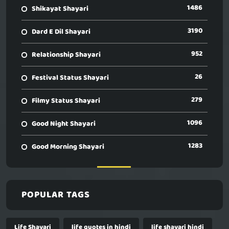
1486
Shikayat Shayari
3190
Dard E Dil Shayari
952
Relationship Shayari
26
Festival Status Shayari
279
Filmy Status Shayari
1096
Good Night Shayari
1283
Good Morning Shayari
POPULAR TAGS
Life Shayari
life quotes in hindi
life shayari hindi