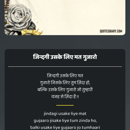
जिन्दगी उसके लिए मत गुजारो
जिन्दगी उसके लिए मत
गुजारो जिसके लिए तुम ज़िंदा हो,
बल्कि उसके लिए गुजारो जो तुम्हारी
वजह से ज़िंदा है !!
jindagi usake liye mat
gujaaro jisake liye tum zinda ho,
balki usake liye gujaaro jo tumhaari