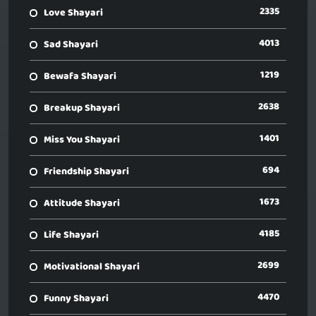
2335
Love Shayari
4013
Sad Shayari
1219
Bewafa Shayari
2638
Breakup Shayari
1401
Miss You Shayari
694
Friendship Shayari
1673
Attitude Shayari
4185
Life Shayari
2699
Motivational Shayari
4470
Funny Shayari