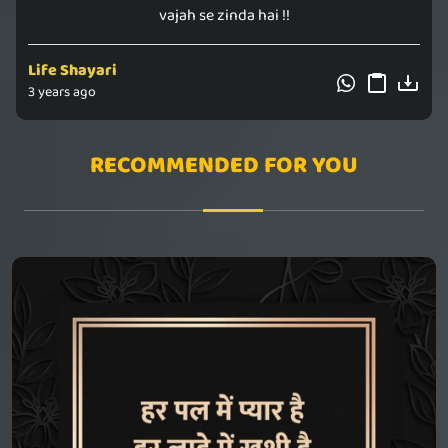
vajah se zinda hai !!
Life Shayari
3 years ago
RECOMMENDED FOR YOU