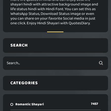
shayari hindi with attractive background image and
life status hindi with Hindi Font. You can set this as
WhatsApp Status, Download Status image or even
you can share on your favorite Social media in just
one click. Enjoy Hindi Shayari with QuotesDiary.
SEARCH
CATEGORIES
7457
Romantic Shayari