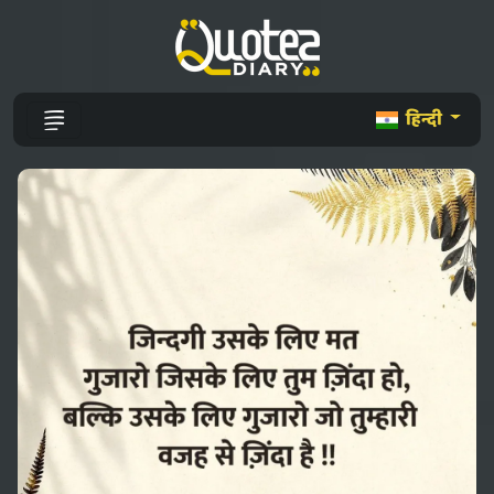
हिन्दी