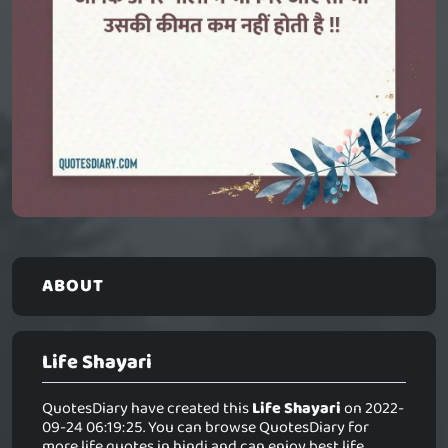
ABOUT
Life Shayari
QuotesDiary have created this
Life Shayari
on 2022-
09-24 06:19:25. You can browse QuotesDiary for
more life quotes in hindi and can enjoy best life