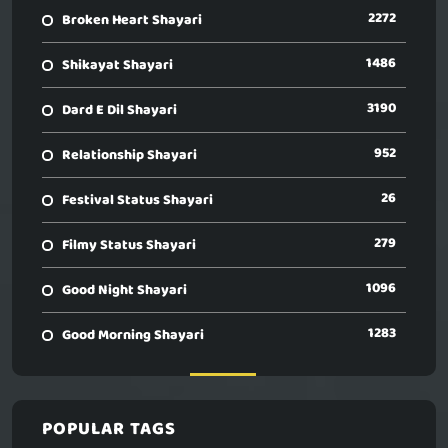
2272
Broken Heart Shayari
1486
Shikayat Shayari
3190
Dard E Dil Shayari
952
Relationship Shayari
26
Festival Status Shayari
279
Filmy Status Shayari
1096
Good Night Shayari
1283
Good Morning Shayari
POPULAR TAGS