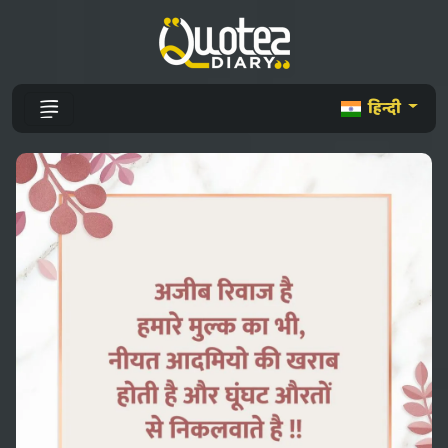
हिन्दी