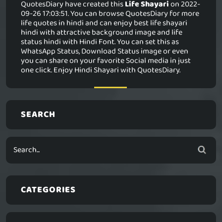
QuotesDiary have created this
Life Shayari
on 2022-
09-26 17:03:51. You can browse QuotesDiary for more
life quotes in hindi and can enjoy best life shayari
hindi with attractive background image and life
status hindi with Hindi Font. You can set this as
WhatsApp Status, Download Status image or even
you can share on your favorite Social media in just
one click. Enjoy Hindi Shayari with QuotesDiary.
SEARCH
CATEGORIES