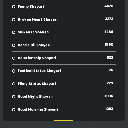
4470
Funny Shayari
2272
Broken Heart Shayari
1486
Shikayat Shayari
3190
Dard E Dil Shayari
952
Relationship Shayari
26
Festival Status Shayari
279
Filmy Status Shayari
1096
Good Night Shayari
1283
Good Morning Shayari