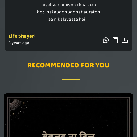
niyat aadamiyo ki kharaab
hoti hai aur ghunghat auraton
se nikalavaate hai !!
Life Shayari
3 years ago
RECOMMENDED FOR YOU