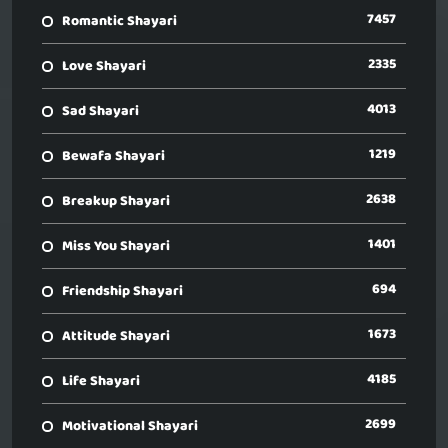
7457
Romantic Shayari
2335
Love Shayari
4013
Sad Shayari
1219
Bewafa Shayari
2638
Breakup Shayari
1401
Miss You Shayari
694
Friendship Shayari
1673
Attitude Shayari
4185
Life Shayari
2699
Motivational Shayari