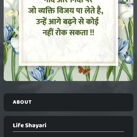
ABOUT
Life Shayari