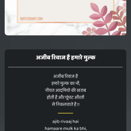
अजीब रिवाज है हमारे मुल्क
अजीब रिवाज है
हमारे मुल्क का भी,
नीयत आदमियो की खराब
होती है और घूंघट औरतों
से निकलवाते है !!
ajib rivaaj hai
hamaare mulk ka bhi,