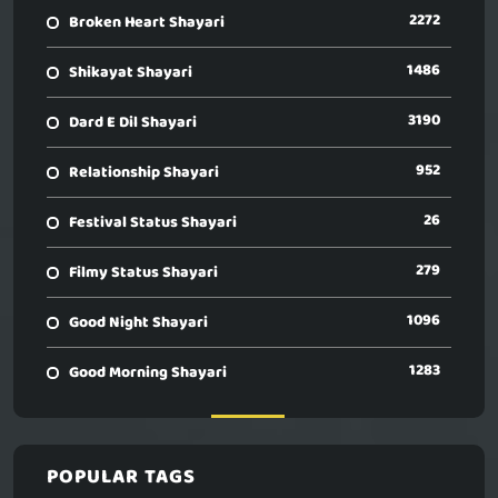
2272
Broken Heart Shayari
1486
Shikayat Shayari
3190
Dard E Dil Shayari
952
Relationship Shayari
26
Festival Status Shayari
279
Filmy Status Shayari
1096
Good Night Shayari
1283
Good Morning Shayari
POPULAR TAGS