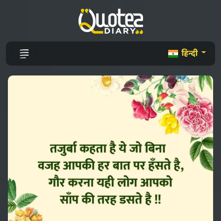
हिन्दी