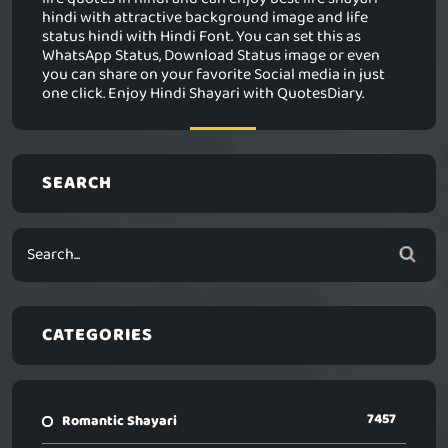
hindi with attractive background image and life
status hindi with Hindi Font. You can set this as
WhatsApp Status, Download Status image or even
you can share on your favorite Social media in just
one click. Enjoy Hindi Shayari with QuotesDiary.
SEARCH
CATEGORIES
7457
Romantic Shayari