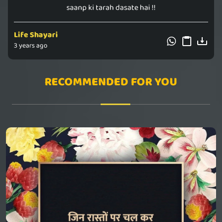
saanp ki tarah dasate hai !!
Life Shayari
3 years ago
RECOMMENDED FOR YOU