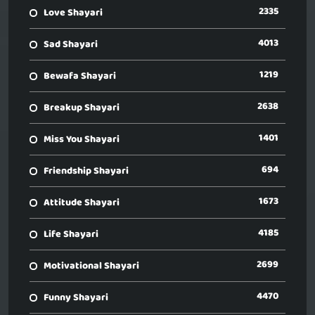
2335
Love Shayari
4013
Sad Shayari
1219
Bewafa Shayari
2638
Breakup Shayari
1401
Miss You Shayari
694
Friendship Shayari
1673
Attitude Shayari
4185
Life Shayari
2699
Motivational Shayari
4470
Funny Shayari