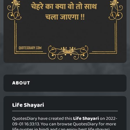
ABOUT
Life Shayari
QuotesDiary have created this
Life Shayari
on 2022-
09-01 16:33:13. You can browse QuotesDiary for more
life quotes in hindi and can enjoy best life shayari