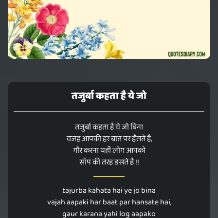
तजुर्बा कहता है ये जो
तजुर्बा कहता है ये जो बिना
वजह आपकी हर बात पर हँसते है,
गौर करना यही लोग आपको
साँप की तरह डसते है !!
tajurba kahata hai ye jo bina
vajah aapaki har baat par hansate hai,
gaur karana yahi log aapako