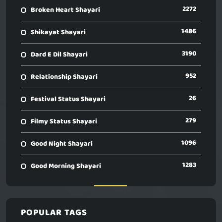
2272
Broken Heart Shayari
1486
Shikayat Shayari
3190
Dard E Dil Shayari
952
Relationship Shayari
26
Festival Status Shayari
279
Filmy Status Shayari
1096
Good Night Shayari
1283
Good Morning Shayari
POPULAR TAGS