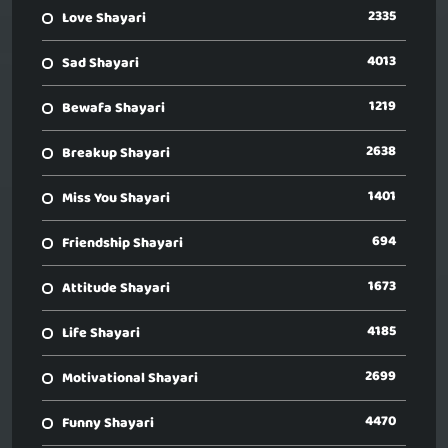
2335
Love Shayari
4013
Sad Shayari
1219
Bewafa Shayari
2638
Breakup Shayari
1401
Miss You Shayari
694
Friendship Shayari
1673
Attitude Shayari
4185
Life Shayari
2699
Motivational Shayari
4470
Funny Shayari