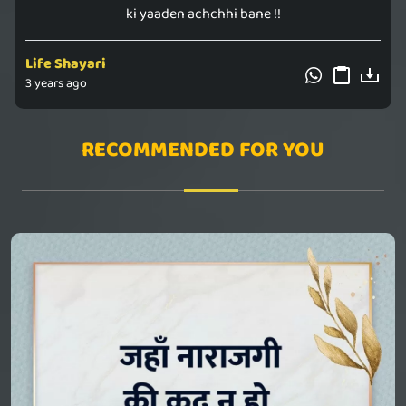
ki yaaden achchhi bane !!
Life Shayari
3 years ago
RECOMMENDED FOR YOU