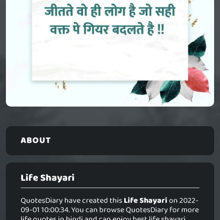
ABOUT
Life Shayari
QuotesDiary have created this
Life Shayari
on 2022-
09-01 10:00:34. You can browse QuotesDiary for more
life quotes in hindi and can enjoy best life shayari