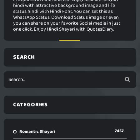
hindi with attractive background image and life
status hindi with Hindi Font. You can set this as
WhatsApp Status, Download Status image or even
you can share on your favorite Social media in just
one click. Enjoy Hindi Shayari with QuotesDiary.
SEARCH
CATEGORIES
7457
Romantic Shayari