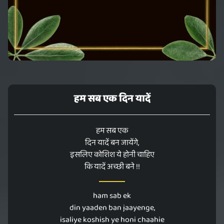
हम सब एक दिन यादें
हम सब एक
दिन यादें बन जायेंगे,
इसलिए कोशिश ये होनी चाहिए
कि यादें अच्छी बने !!
ham sab ek
din yaaden ban jaayenge,
isaliye koshish ye honi chaahie