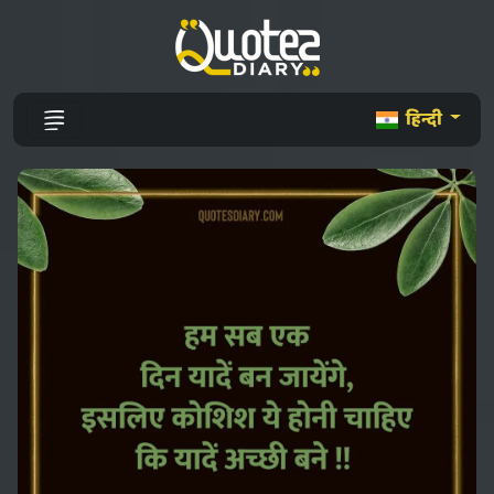
हिन्दी