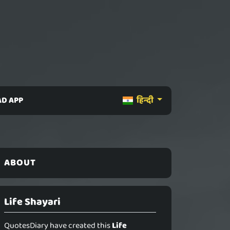
D APP
हिन्दी
ABOUT
Life Shayari
QuotesDiary have created this
Life