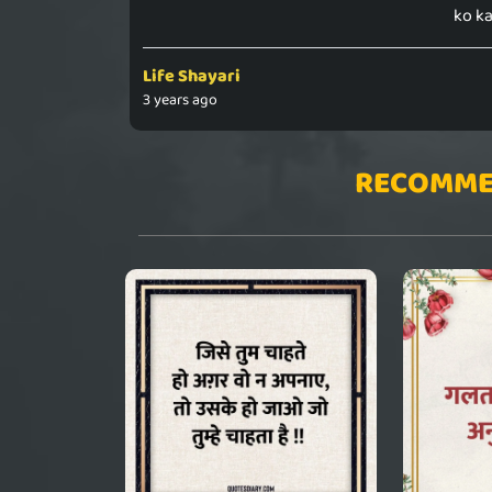
ko ka
Life Shayari
3 years ago
RECOMME