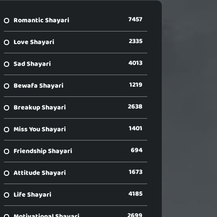
7457
Romantic Shayari
2335
Love Shayari
4013
Sad Shayari
1219
Bewafa Shayari
2638
Breakup Shayari
1401
Miss You Shayari
694
Friendship Shayari
1673
Attitude Shayari
4185
Life Shayari
2699
Motivational Shayari