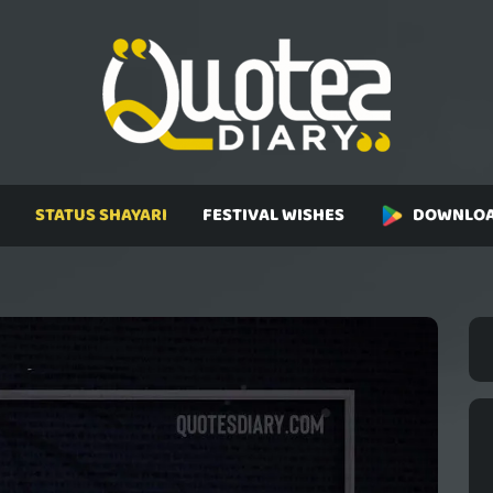
STATUS SHAYARI
FESTIVAL WISHES
DOWNLOA