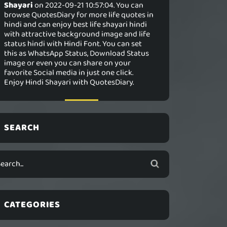
Shayari
on 2022-09-21 10:57:04. You can
browse QuotesDiary for more life quotes in
hindi and can enjoy best life shayari hindi
with attractive background image and life
status hindi with Hindi Font. You can set
this as WhatsApp Status, Download Status
image or even you can share on your
favorite Social media in just one click.
Enjoy Hindi Shayari with QuotesDiary.
SEARCH
CATEGORIES