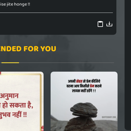
ise jite honge !!
NDED FOR YOU