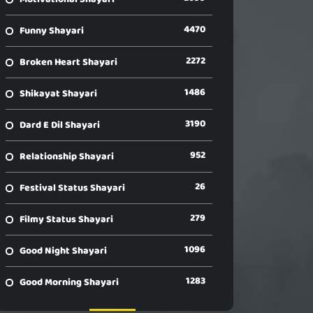
4470
Funny Shayari
2272
Broken Heart Shayari
1486
Shikayat Shayari
3190
Dard E Dil Shayari
952
Relationship Shayari
26
Festival Status Shayari
279
Filmy Status Shayari
1096
Good Night Shayari
1283
Good Morning Shayari