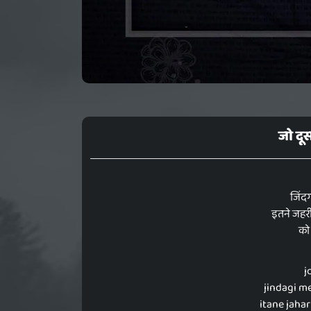
जो दूस
जिंदग
इतने जहरी
को 
j
jindagi me
itane jahar