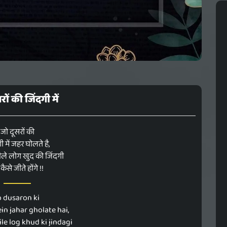
रों की जिंदगी में
जो दूसरों की
ी में जहर घोलते है,
ले लोग खुद की जिंदगी
कैसे जीते होंगे !!
o dusaron ki
in jahar gholate hai,
ile log khud ki jindagi