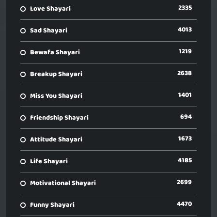
2335
Love Shayari
4013
Sad Shayari
1219
Bewafa Shayari
2638
Breakup Shayari
1401
Miss You Shayari
694
Friendship Shayari
1673
Attitude Shayari
4185
Life Shayari
2699
Motivational Shayari
4470
Funny Shayari