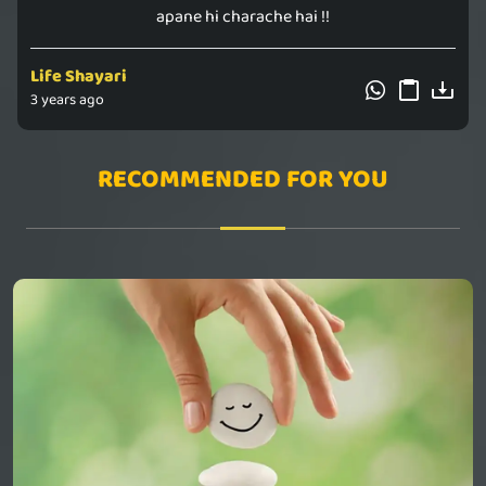
apane hi charache hai !!
Life Shayari
3 years ago
RECOMMENDED FOR YOU