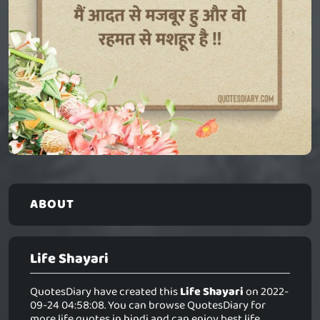
ABOUT
Life Shayari
QuotesDiary have created this
Life Shayari
on 2022-
09-24 04:58:08. You can browse QuotesDiary for
more life quotes in hindi and can enjoy best life