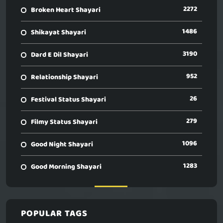
2272
Broken Heart Shayari
1486
Shikayat Shayari
3190
Dard E Dil Shayari
952
Relationship Shayari
26
Festival Status Shayari
279
Filmy Status Shayari
1096
Good Night Shayari
1283
Good Morning Shayari
POPULAR TAGS