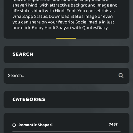
shayari hindi with attractive background image and
life status hindi with Hindi Font. You can set this as
WhatsApp Status, Download Status image or even
you can share on your favorite Social media in just
one click. Enjoy Hindi Shayari with QuotesDiary.
SEARCH
CATEGORIES
7457
Romantic Shayari