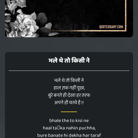
भले थे तो किसी ने
भले थे तो किसी ने
हाल त़क नहीं पूछा,
बुरे बनते ही देखा हर तरफ
अपने ही चरचे है !!
bhale the to kisi ne
haal taka nahin puchha,
bure banate hi dekha har taraf