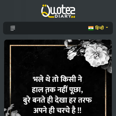
हिन्दी