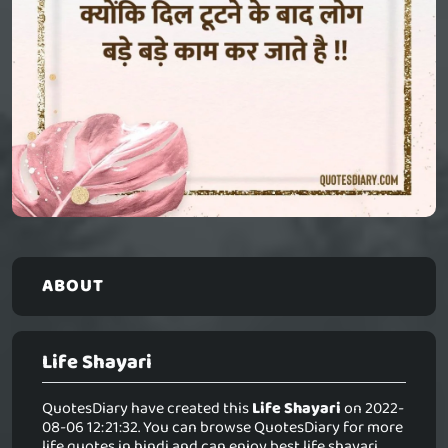
ABOUT
Life Shayari
QuotesDiary have created this
Life Shayari
on 2022-
08-06 12:21:32. You can browse QuotesDiary for more
life quotes in hindi and can enjoy best life shayari