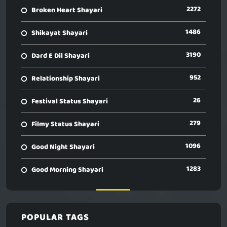
2272
Broken Heart Shayari
1486
Shikayat Shayari
3190
Dard E Dil Shayari
952
Relationship Shayari
26
Festival Status Shayari
279
Filmy Status Shayari
1096
Good Night Shayari
1283
Good Morning Shayari
POPULAR TAGS