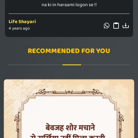
na ki in haraami logon se !!
Life Shayari
4 years ago
RECOMMENDED FOR YOU