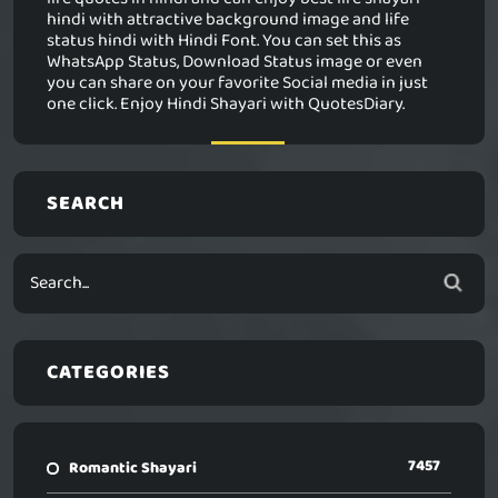
hindi with attractive background image and life
status hindi with Hindi Font. You can set this as
WhatsApp Status, Download Status image or even
you can share on your favorite Social media in just
one click. Enjoy Hindi Shayari with QuotesDiary.
SEARCH
CATEGORIES
7457
Romantic Shayari