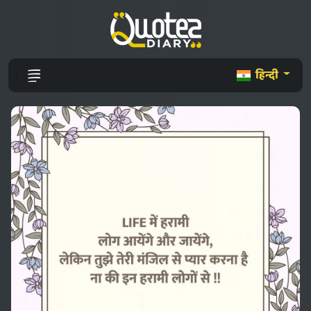
हिन्दी