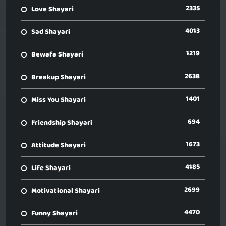
2335
Love Shayari
4013
Sad Shayari
1219
Bewafa Shayari
2638
Breakup Shayari
1401
Miss You Shayari
694
Friendship Shayari
1673
Attitude Shayari
4185
Life Shayari
2699
Motivational Shayari
4470
Funny Shayari