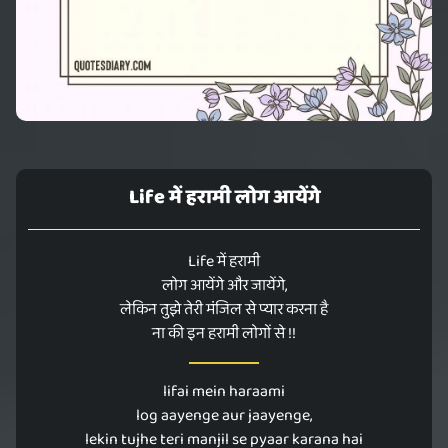
Life में हरामी लोग आयेंगे
Life में हरामी
लोग आयेंगे और जायेंगे,
लेकिन तुझे तेरी मंजिल से प्यार करना है
ना की इन हरामी लोगों से !!
lifai mein haraami
log aayenge aur jaayenge,
lekin tujhe teri manjil se pyaar karana hai