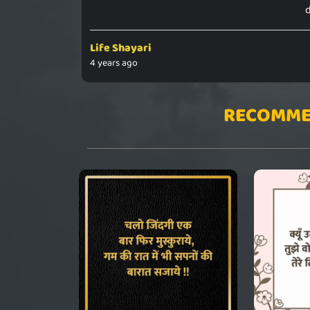
d
Life Shayari
4 years ago
RECOMME