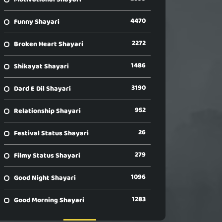
4470
Funny Shayari
2272
Broken Heart Shayari
1486
Shikayat Shayari
3190
Dard E Dil Shayari
952
Relationship Shayari
26
Festival Status Shayari
279
Filmy Status Shayari
1096
Good Night Shayari
1283
Good Morning Shayari