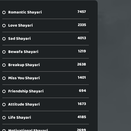
7457
Romantic Shayari
2335
Love Shayari
4013
Sad Shayari
1219
Bewafa Shayari
2638
Breakup Shayari
1401
Miss You Shayari
694
Friendship Shayari
1673
Attitude Shayari
4185
Life Shayari
2699
Motivational Shayari