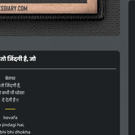
तो जिंदगी है, जो
बेवफा
तो जिंदगी है,
ो कभी भी धोखा
दे देती है !!
bevafa
o jindagi hai,
abhi bhi dhokha