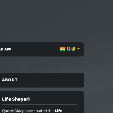
D APP
हिन्दी
ABOUT
Life Shayari
QuotesDiary have created this
Life