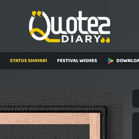
STATUS SHAYARI
FESTIVAL WISHES
DOWNLOA