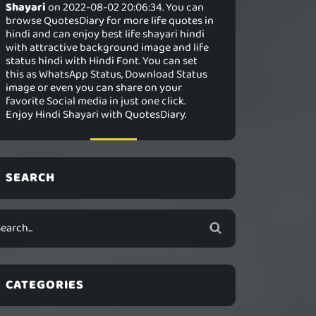
Shayari
on 2022-08-02 20:06:34. You can
browse QuotesDiary for more life quotes in
hindi and can enjoy best life shayari hindi
with attractive background image and life
status hindi with Hindi Font. You can set
this as WhatsApp Status, Download Status
image or even you can share on your
favorite Social media in just one click.
Enjoy Hindi Shayari with QuotesDiary.
SEARCH
CATEGORIES