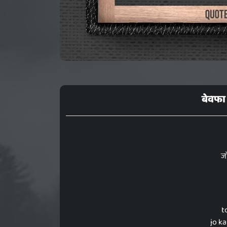
बेवफा 
ज
t
jo k