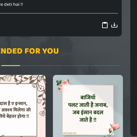
e deti hai !!
NDED FOR YOU