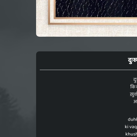
दुः
दु
कि 
ख़ुशी
अभ
duhk
ki va
khushi