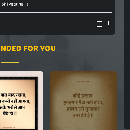
 bhi vaqt hai !!
NDED FOR YOU