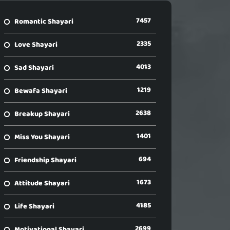
7457
Romantic Shayari
2335
Love Shayari
4013
Sad Shayari
1219
Bewafa Shayari
2638
Breakup Shayari
1401
Miss You Shayari
694
Friendship Shayari
1673
Attitude Shayari
4185
Life Shayari
2699
Motivational Shayari