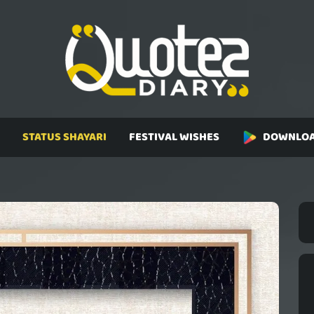
STATUS SHAYARI
FESTIVAL WISHES
DOWNLOA