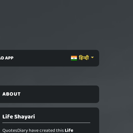
D APP
हिन्दी
ABOUT
Life Shayari
QuotesDiary have created this
Life