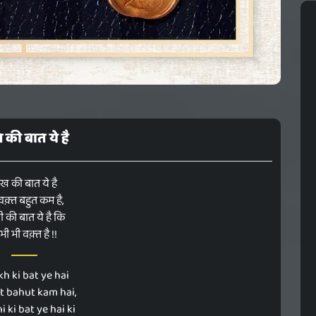
ख की बात ये है
ःख की बात ये है
वक़्त बहुत कम है,
 की बात ये है कि
ी भी वक़्त है !!
h ki bat ye hai
qt bahut kam hai,
 ki bat ye hai ki