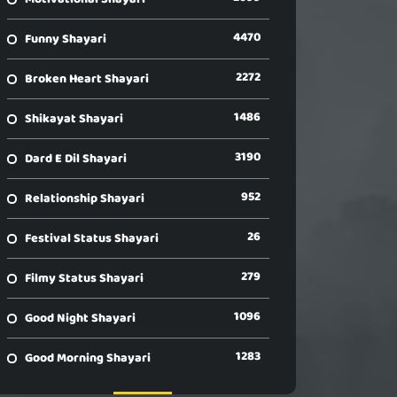
4470
Funny Shayari
2272
Broken Heart Shayari
1486
Shikayat Shayari
3190
Dard E Dil Shayari
952
Relationship Shayari
26
Festival Status Shayari
279
Filmy Status Shayari
1096
Good Night Shayari
1283
Good Morning Shayari