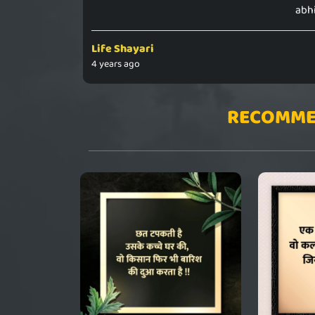
abhi
Life Shayari
4 years ago
RECOMME