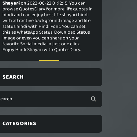
Shayari
on 2022-06-22 01:12:15. You can
browse QuotesDiary for more life quotes in
hindi and can enjoy best life shayari hindi
with attractive background image and life
status hindi with Hindi Font. You can set
this as WhatsApp Status, Download Status
image or even you can share on your
favorite Social media in just one click.
Enjoy Hindi Shayari with QuotesDiary.
SEARCH
CATEGORIES