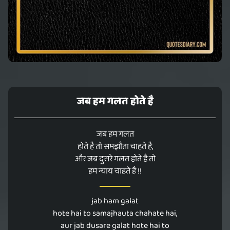
जब हम गलत होते है
जब हम गलत
होते है तो समझौता चाहते है,
और जब दुसरे गलत होते है तो
हम न्याय चाहते है !!
jab ham galat
hote hai to samajhauta chahate hai,
aur jab dusare galat hote hai to