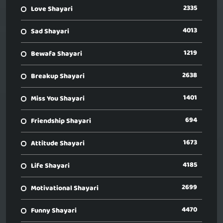
2335
Love Shayari
4013
Sad Shayari
1219
Bewafa Shayari
2638
Breakup Shayari
1401
Miss You Shayari
694
Friendship Shayari
1673
Attitude Shayari
4185
Life Shayari
2699
Motivational Shayari
4470
Funny Shayari