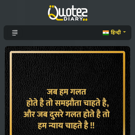
हिन्दी