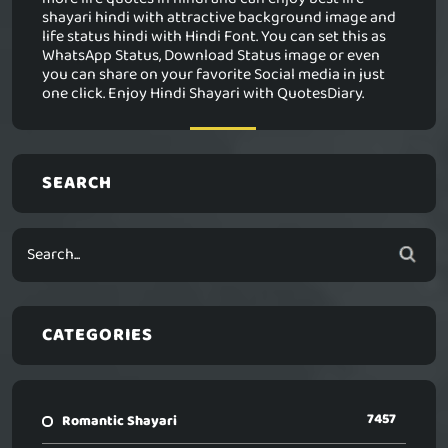
shayari hindi with attractive background image and
life status hindi with Hindi Font. You can set this as
WhatsApp Status, Download Status image or even
you can share on your favorite Social media in just
one click. Enjoy Hindi Shayari with QuotesDiary.
SEARCH
CATEGORIES
7457
Romantic Shayari