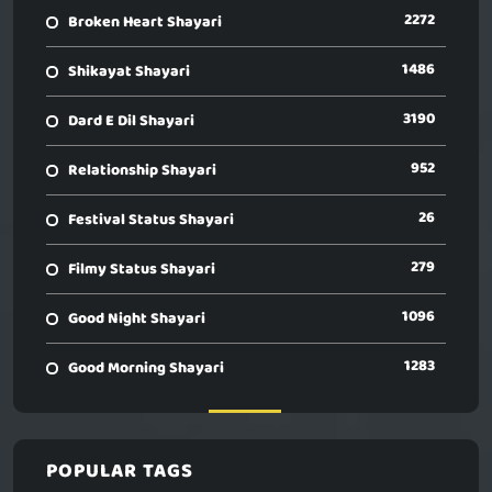
2272
Broken Heart Shayari
1486
Shikayat Shayari
3190
Dard E Dil Shayari
952
Relationship Shayari
26
Festival Status Shayari
279
Filmy Status Shayari
1096
Good Night Shayari
1283
Good Morning Shayari
POPULAR TAGS