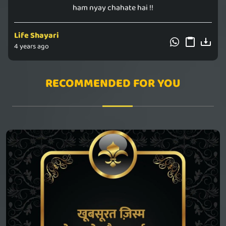
ham nyay chahate hai !!
Life Shayari
4 years ago
RECOMMENDED FOR YOU