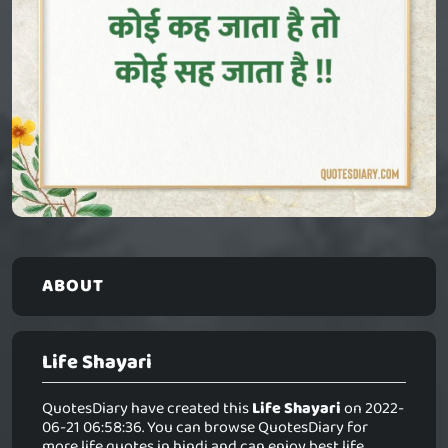
ABOUT
Life Shayari
QuotesDiary have created this
Life Shayari
on 2022-
06-21 06:58:36. You can browse QuotesDiary for
more life quotes in hindi and can enjoy best life