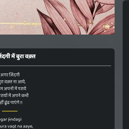
दगी में बुरा वक़्त
अगर जिंदगी
 बुरा वक़्त ना आये,
म अपनों में पराये
ायों में अपने कभी
ीं ढूंढ पाएंगे !!
agar jindagi
ura vaqt na aaye,