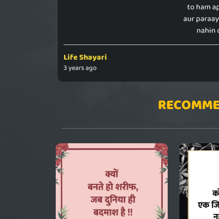
to ham a
aur paraa
nahin 
Life Shayari
3 years ago
RECOMME