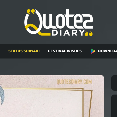
STATUS SHAYARI
FESTIVAL WISHES
DOWNLOA