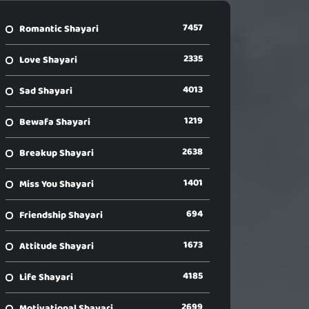
7457
Romantic Shayari
2335
Love Shayari
4013
Sad Shayari
1219
Bewafa Shayari
2638
Breakup Shayari
1401
Miss You Shayari
694
Friendship Shayari
1673
Attitude Shayari
4185
Life Shayari
2699
Motivational Shayari