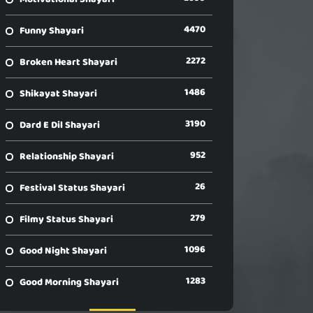
4470
Funny Shayari
2272
Broken Heart Shayari
1486
Shikayat Shayari
3190
Dard E Dil Shayari
952
Relationship Shayari
26
Festival Status Shayari
279
Filmy Status Shayari
1096
Good Night Shayari
1283
Good Morning Shayari