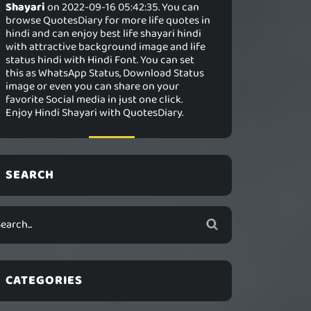
Shayari
on 2022-09-16 05:42:35. You can
browse QuotesDiary for more life quotes in
hindi and can enjoy best life shayari hindi
with attractive background image and life
status hindi with Hindi Font. You can set
this as WhatsApp Status, Download Status
image or even you can share on your
favorite Social media in just one click.
Enjoy Hindi Shayari with QuotesDiary.
SEARCH
CATEGORIES