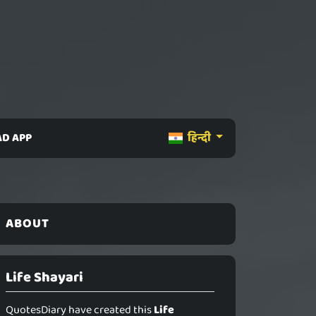
D APP
हिन्दी
ABOUT
Life Shayari
QuotesDiary have created this
Life