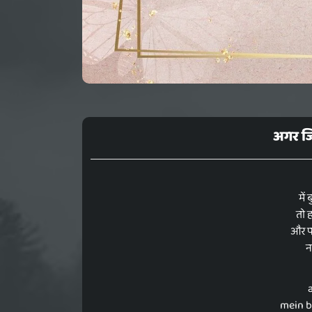
अगर जिं
में
तो ह
और पर
नह
mein b