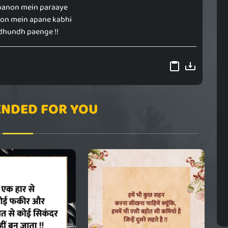
panon mein paraaye
yon mein apane kabhi
dhundh paenge !!
NDED FOR YOU