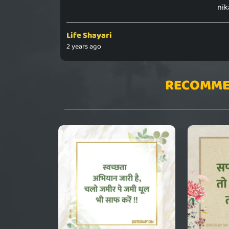
nik
Life Shayari
2 years ago
RECOMME