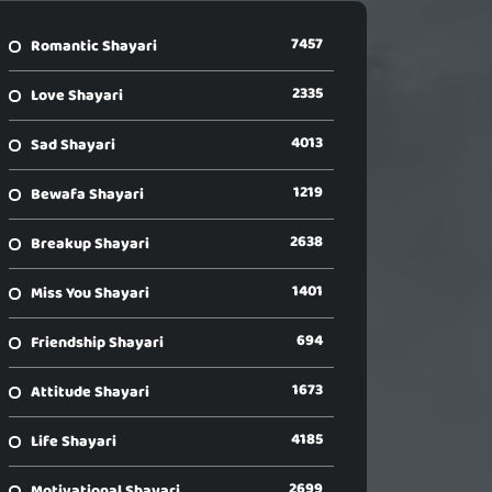
7457
Romantic Shayari
2335
Love Shayari
4013
Sad Shayari
1219
Bewafa Shayari
2638
Breakup Shayari
1401
Miss You Shayari
694
Friendship Shayari
1673
Attitude Shayari
4185
Life Shayari
2699
Motivational Shayari