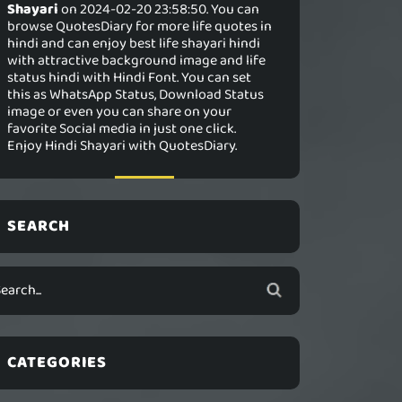
Shayari
on 2024-02-20 23:58:50. You can
browse QuotesDiary for more life quotes in
hindi and can enjoy best life shayari hindi
with attractive background image and life
status hindi with Hindi Font. You can set
this as WhatsApp Status, Download Status
image or even you can share on your
favorite Social media in just one click.
Enjoy Hindi Shayari with QuotesDiary.
SEARCH
CATEGORIES