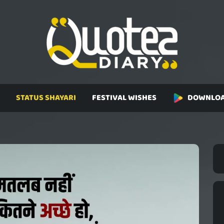
STATUS SHAYARI
FESTIVAL WISHES
DOWNLOA