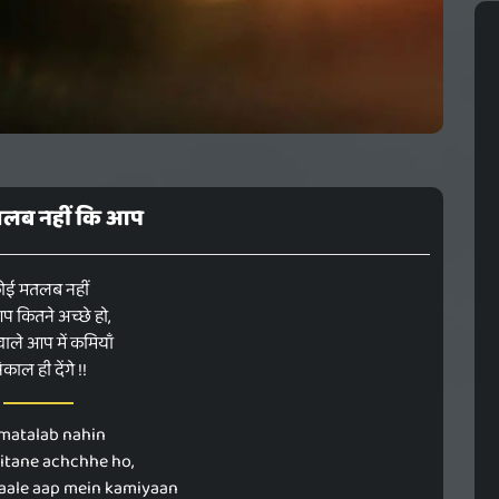
लब नहीं कि आप
ोई मतलब नहीं
 कितने अच्छे हो,
 वाले आप में कमियाँ
िकाल ही देंगे !!
 matalab nahin
kitane achchhe ho,
ale aap mein kamiyaan