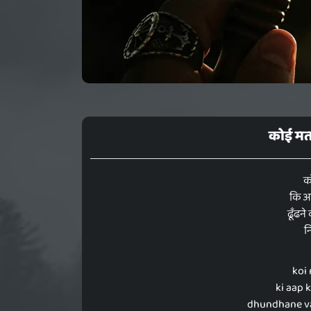
कोई मत
क
कि आप
ढूँढने
न
koi
ki aap 
dhundhane va