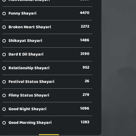
4470
Funny Shayari
2272
Broken Heart Shayari
1486
Shikayat Shayari
3190
Dard E Dil Shayari
952
Relationship Shayari
26
Festival Status Shayari
279
Filmy Status Shayari
1096
Good Night Shayari
1283
Good Morning Shayari