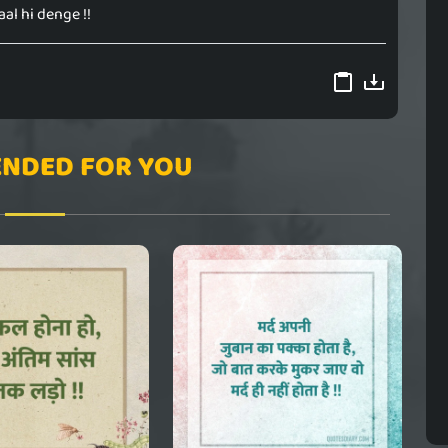
aal hi denge !!
NDED FOR YOU