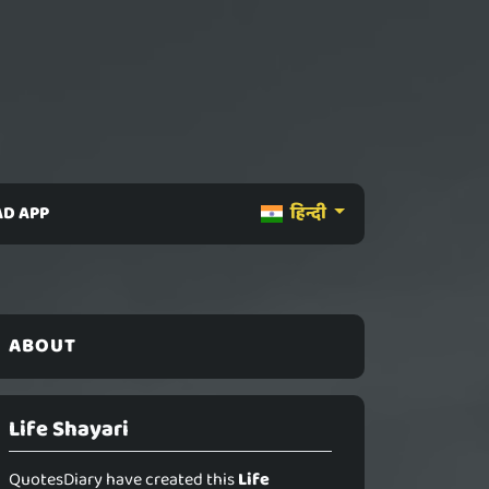
D APP
हिन्दी
ABOUT
Life Shayari
QuotesDiary have created this
Life