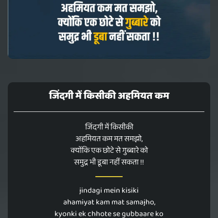
जिंदगी में किसीकी अहमियत कम
जिंदगी में किसीकी
अहमियत कम मत समझो,
क्योंकि एक छोटे से गुब्बारे को
समुद्र भी डूबा नहीं सकता !!
jindagi mein kisiki
ahamiyat kam mat samajho,
kyonki ek chhote se gubbaare ko