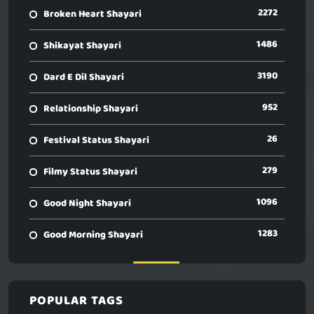
2272
Broken Heart Shayari
1486
Shikayat Shayari
3190
Dard E Dil Shayari
952
Relationship Shayari
26
Festival Status Shayari
279
Filmy Status Shayari
1096
Good Night Shayari
1283
Good Morning Shayari
POPULAR TAGS