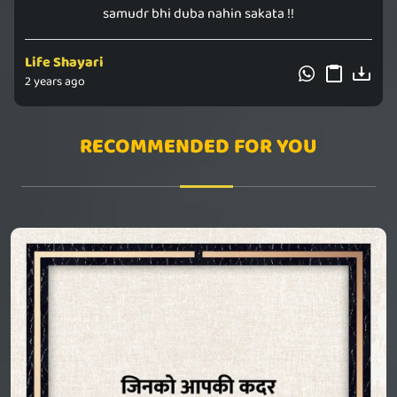
samudr bhi duba nahin sakata !!
Life Shayari
2 years ago
RECOMMENDED FOR YOU