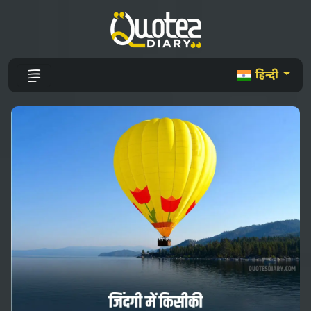
हिन्दी