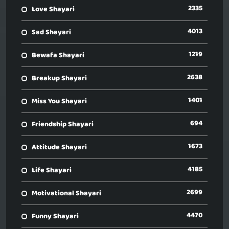
2335
Love Shayari
4013
Sad Shayari
1219
Bewafa Shayari
2638
Breakup Shayari
1401
Miss You Shayari
694
Friendship Shayari
1673
Attitude Shayari
4185
Life Shayari
2699
Motivational Shayari
4470
Funny Shayari