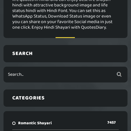
hindi with attractive background image and life
status hindi with Hindi Font. You can set this as
WhatsApp Status, Download Status image or even
you can share on your favorite Social media in just
one click. Enjoy Hindi Shayari with QuotesDiary.
SEARCH
CATEGORIES
7457
Romantic Shayari