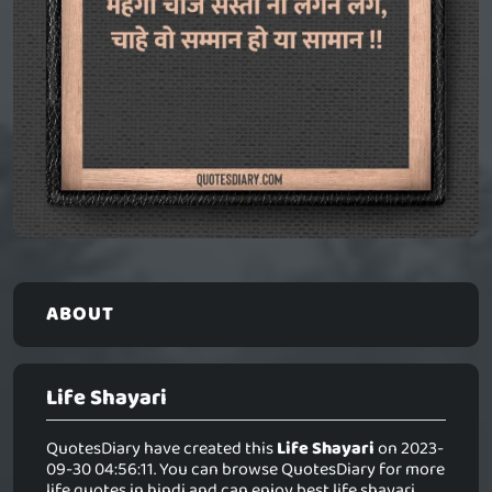
ABOUT
Life Shayari
QuotesDiary have created this
Life Shayari
on 2023-
09-30 04:56:11. You can browse QuotesDiary for more
life quotes in hindi and can enjoy best life shayari