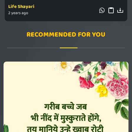
Life Shayari
2 years ago
RECOMMENDED FOR YOU