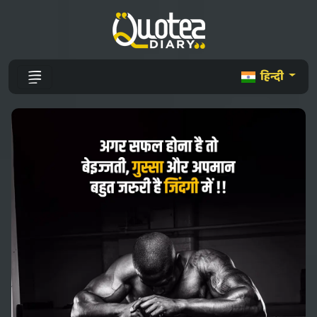
हिन्दी