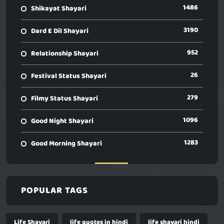
1486
Shikayat Shayari
3190
Dard E Dil Shayari
952
Relationship Shayari
26
Festival Status Shayari
279
Filmy Status Shayari
1096
Good Night Shayari
1283
Good Morning Shayari
POPULAR TAGS
Life Shayari
life quotes in hindi
life shayari hindi