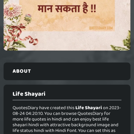
ABOUT
Life Shayari
QuotesDiary have created this
Life Shayari
on 2023-
08-24 04:20:10. You can browse QuotesDiary for
more life quotes in hindi and can enjoy best life
shayari hindi with attractive background image and
life status hindi with Hindi Font. You can set this as