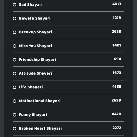
4013
Sad Shayari
1219
Bewafa Shayari
2638
Breakup Shayari
1401
Miss You Shayari
694
Friendship Shayari
1673
Attitude Shayari
4185
Life Shayari
2699
Motivational Shayari
4470
Funny Shayari
2272
Broken Heart Shayari