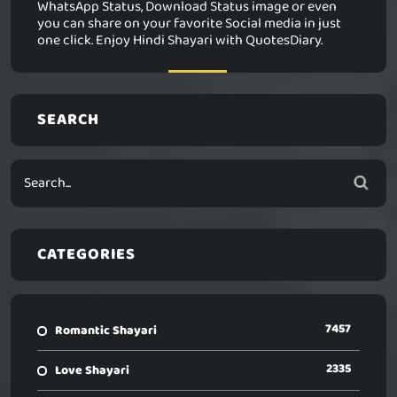
WhatsApp Status, Download Status image or even
you can share on your favorite Social media in just
one click. Enjoy Hindi Shayari with QuotesDiary.
SEARCH
CATEGORIES
7457
Romantic Shayari
2335
Love Shayari