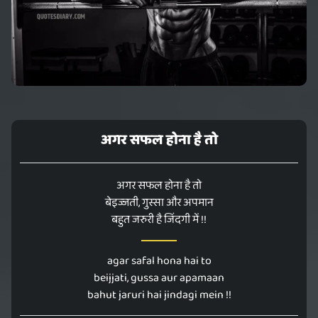
अगर सफल होना है तो
अगर सफल होना है तो
बेइज्जती, गुस्सा और अपमान
बहुत जरुरी है जिंदगी में !!
agar safal hona hai to
beijjati, gussa aur apamaan
bahut jaruri hai jindagi mein !!