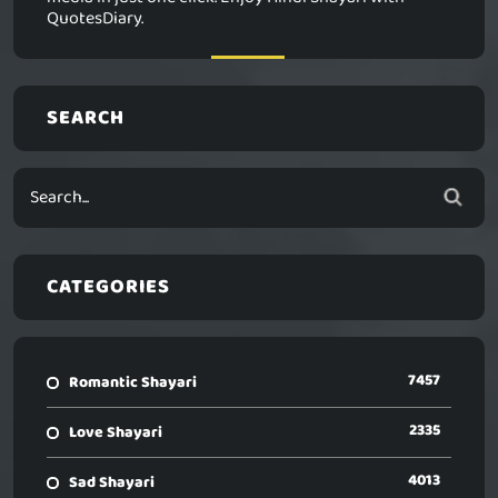
QuotesDiary.
SEARCH
CATEGORIES
7457
Romantic Shayari
2335
Love Shayari
4013
Sad Shayari