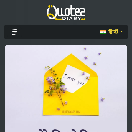
हिन्दी