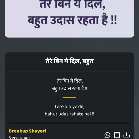
तेरे बिन ये दिल, बहुत
तेरे बिन ये दिल,
बहुत उदास रहता है !!
tere bin ye dil,
bahut udas rahata hai !!
Breakup Shayari
3 years ago