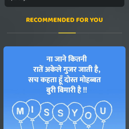
RECOMMENDED FOR YOU