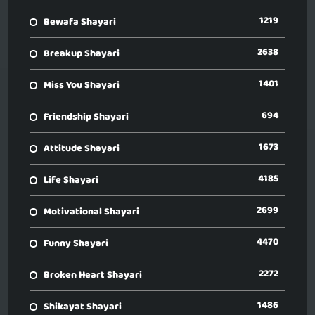
1219
Bewafa Shayari
2638
Breakup Shayari
1401
Miss You Shayari
694
Friendship Shayari
1673
Attitude Shayari
4185
Life Shayari
2699
Motivational Shayari
4470
Funny Shayari
2272
Broken Heart Shayari
1486
Shikayat Shayari