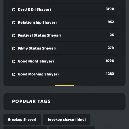
3190
Dard E Dil Shayari
952
Relationship Shayari
26
Festival Status Shayari
279
Filmy Status Shayari
1096
Good Night Shayari
1283
Good Morning Shayari
POPULAR TAGS
Breakup Shayari
breakup shayari hindi