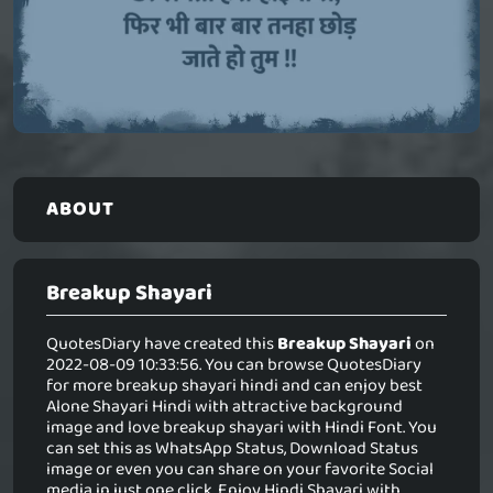
ABOUT
Breakup Shayari
QuotesDiary have created this
Breakup Shayari
on
2022-08-09 10:33:56. You can browse QuotesDiary
for more breakup shayari hindi and can enjoy best
Alone Shayari Hindi with attractive background
image and love breakup shayari with Hindi Font. You
can set this as WhatsApp Status, Download Status
image or even you can share on your favorite Social
media in just one click. Enjoy Hindi Shayari with