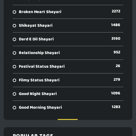
2272
Broken Heart Shayari
1486
Shikayat Shayari
3190
Dard E Dil Shayari
952
Relationship Shayari
26
Festival Status Shayari
279
Filmy Status Shayari
1096
Good Night Shayari
1283
Good Morning Shayari