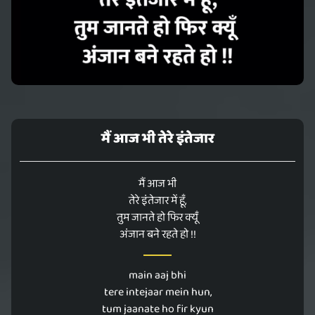
मैं आज भी तेरे इंतेजार
मैं आज भी
तेरे इंतेजार में हूँ,
तुम जानते हो फिर क्यूँ
अंजान बने रहते हो !!
main aaj bhi
tere intejaar mein hun,
tum jaanate ho fir kyun