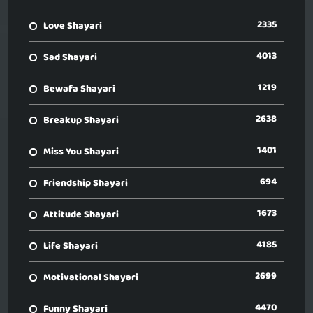
2335
Love Shayari
4013
Sad Shayari
1219
Bewafa Shayari
2638
Breakup Shayari
1401
Miss You Shayari
694
Friendship Shayari
1673
Attitude Shayari
4185
Life Shayari
2699
Motivational Shayari
4470
Funny Shayari