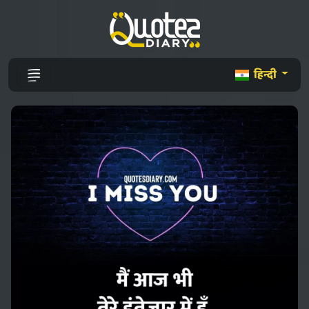
हिन्दी