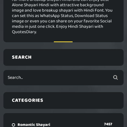
Alone Shayari Hindi with attractive background
image and love breakup shayari with Hindi Font. You
can set this as WhatsApp Status, Download Status
image or even you can share on your favorite Social
media in just one click. Enjoy Hindi Shayari with
QuotesDiary.
SEARCH
CATEGORIES
7457
Romantic Shayari