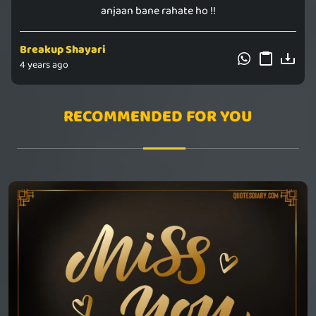
anjaan bane rahate ho !!
Breakup Shayari
4 years ago
RECOMMENDED FOR YOU