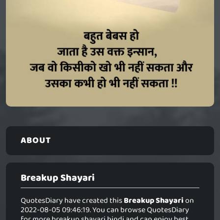
ABOUT
Breakup Shayari
QuotesDiary have created this
Breakup Shayari
on
2022-08-05 09:46:19. You can browse QuotesDiary
for more breakup shayari hindi and can enjoy best