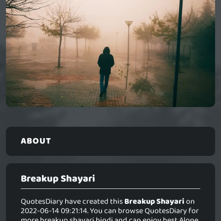
ABOUT
Breakup Shayari
QuotesDiary have created this
Breakup Shayari
on
2022-06-14 09:21:14. You can browse QuotesDiary for
more breakup shayari hindi and can enjoy best Alone