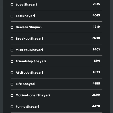
2335
Love Shayari
4013
Sad Shayari
1219
Bewafa Shayari
2638
Breakup Shayari
1401
Miss You Shayari
694
Friendship Shayari
1673
Attitude Shayari
4185
Life Shayari
2699
Motivational Shayari
4470
Funny Shayari