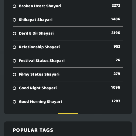
2272
Broken Heart Shayari
1486
Shikayat Shayari
3190
Dard E Dil Shayari
952
Relationship Shayari
26
Festival Status Shayari
279
Filmy Status Shayari
1096
Good Night Shayari
1283
Good Morning Shayari
POPULAR TAGS