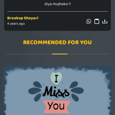
diya mujhako !!
Breakup Shayari
4 years ago
RECOMMENDED FOR YOU