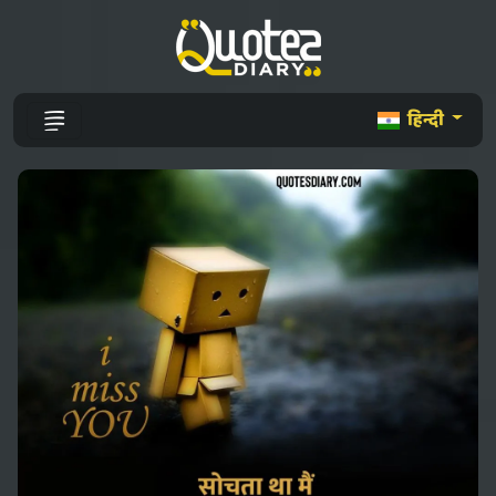
हिन्दी