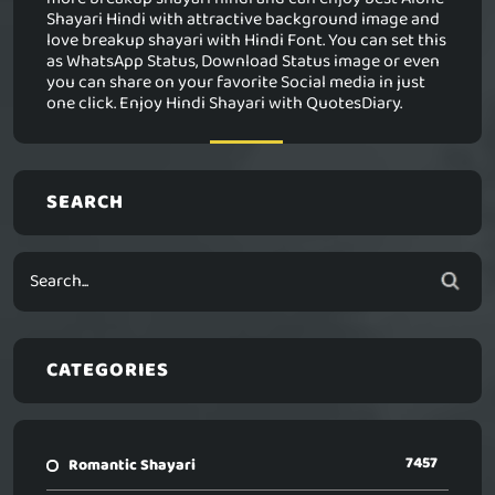
Shayari Hindi with attractive background image and
love breakup shayari with Hindi Font. You can set this
as WhatsApp Status, Download Status image or even
you can share on your favorite Social media in just
one click. Enjoy Hindi Shayari with QuotesDiary.
SEARCH
CATEGORIES
7457
Romantic Shayari