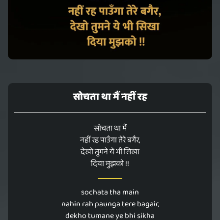
सोचता था मैं नहीं रह
सोचता था मैं
नहीं रह पाउँगा तेरे बगैर,
देखो तुमने ये भी सिखा
दिया मुझको !!
sochata tha main
nahin rah paunga tere bagair,
dekho tumane ye bhi sikha