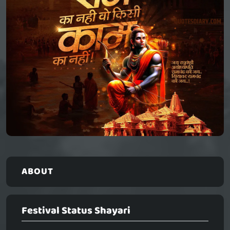
ABOUT
Festival Status Shayari