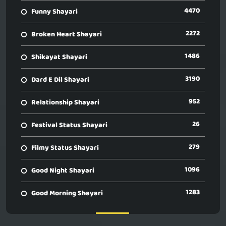
4470
Funny Shayari
2272
Broken Heart Shayari
1486
Shikayat Shayari
3190
Dard E Dil Shayari
952
Relationship Shayari
26
Festival Status Shayari
279
Filmy Status Shayari
1096
Good Night Shayari
1283
Good Morning Shayari