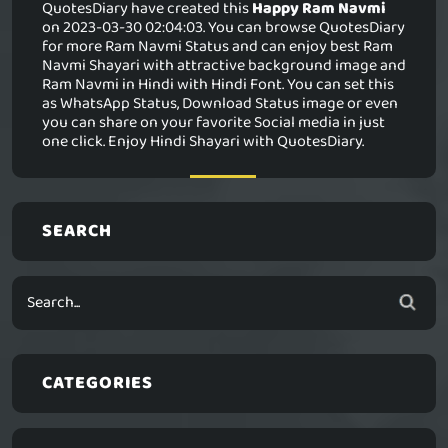
QuotesDiary have created this
Happy Ram Navmi
on 2023-03-30 02:04:03. You can browse QuotesDiary
for more Ram Navmi Status and can enjoy best Ram
Navmi Shayari with attractive background image and
Ram Navmi in Hindi with Hindi Font. You can set this
as WhatsApp Status, Download Status image or even
you can share on your favorite Social media in just
one click. Enjoy Hindi Shayari with QuotesDiary.
SEARCH
CATEGORIES