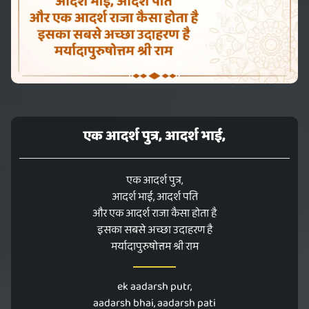
एक आदर्श पुत्र, आदर्श भाई,
एक आदर्श पुत्र,
आदर्श भाई, आदर्श पति
और एक आदर्श राजा कैसा होता है
इसका सबसे अच्छा उदाहरण है
मर्यादापुरुषोत्तम श्री राम
ek aadarsh putr,
aadarsh bhai, aadarsh pati