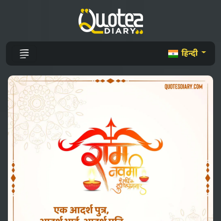
हिन्दी