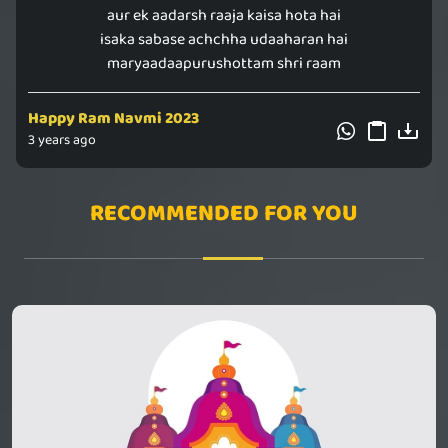
aur ek aadarsh raaja kaisa hota hai
isaka sabase achchha udaaharan hai
maryaadaapurushottam shri raam
Happy Ram Navmi 2023
3 years ago
RECOMMENDED FOR YOU