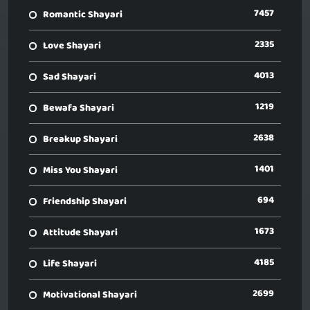
7457
Romantic Shayari
2335
Love Shayari
4013
Sad Shayari
1219
Bewafa Shayari
2638
Breakup Shayari
1401
Miss You Shayari
694
Friendship Shayari
1673
Attitude Shayari
4185
Life Shayari
2699
Motivational Shayari